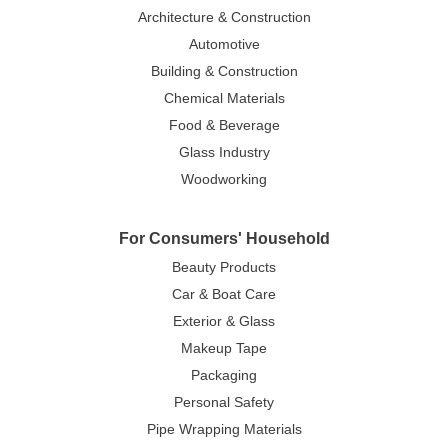
Architecture & Construction
Automotive
Building & Construction
Chemical Materials
Food & Beverage
Glass Industry
Woodworking
For Consumers' Household
Beauty Products
Car & Boat Care
Exterior & Glass
Makeup Tape
Packaging
Personal Safety
Pipe Wrapping Materials