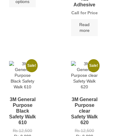
options
Adhesive
Call for Price
Read
more
Sale!
Sale!
3M General
3M General
Purpose
Purpose
Black
clear
Safety Walk
Safety Walk
610
620
₨
12,500
₨
12,500