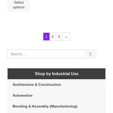
Select
options
1
2
3
→
Shop by Industrial Use
Architecture & Construction
Automotive
Bonding & Assembly (Manufacturing)