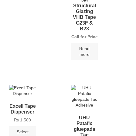
Structural
Glazing
VHB Tape
G23F &
B23
Call for Price
Read
more
Excell Tape
Dispenser
UHU
₨
1,500
Patafix
gluepads
Select
Tac