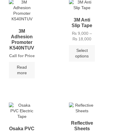
3M Anti
Slip Tape
3M
₨
9,000
–
Adhesion
₨
18,000
Promoter
K540NTUV
Select
Call for Price
options
Read
more
Reflective
Osaka PVC
Sheets