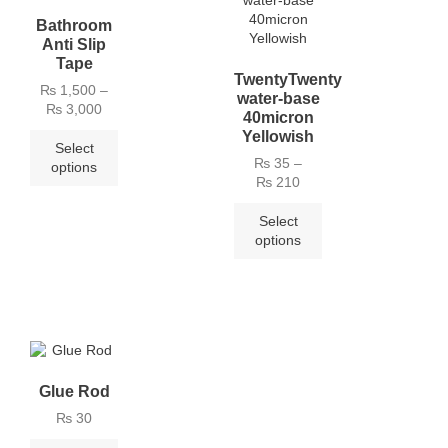
Bathroom
Anti Slip
Tape
TwentyTwenty
₨
1,500
–
water-base
₨
3,000
40micron
Yellowish
Select
₨
35
–
options
₨
210
Select
options
Glue Rod
₨
30