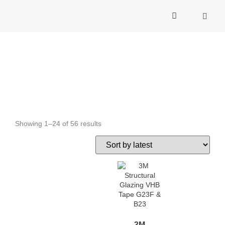
C
Building Safety
Showing 1–24 of 56 results
3M