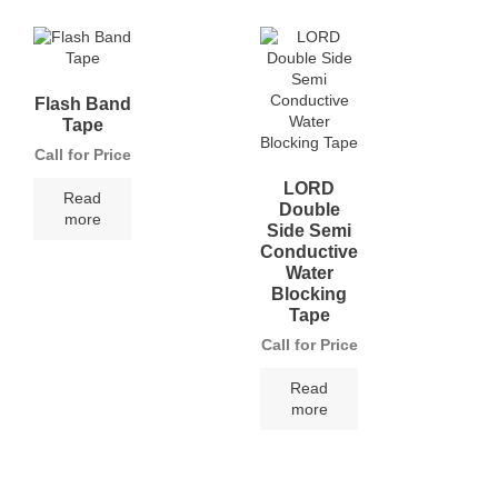
Flash Band
Tape
Call for Price
LORD
Read
Double
more
Side Semi
Conductive
Water
Blocking
Tape
Call for Price
Read
more