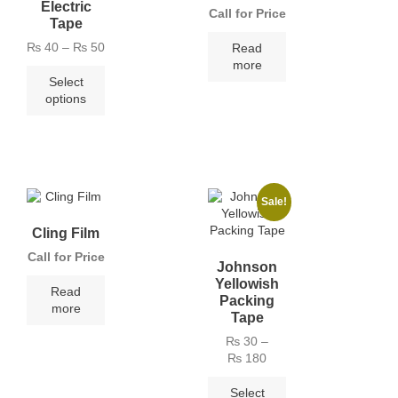
Electric
Call for Price
Tape
₨
40
–
₨
50
Read
more
Select
options
Sale!
Cling Film
Call for Price
Johnson
Yellowish
Read
Packing
more
Tape
₨
30
–
₨
180
Select