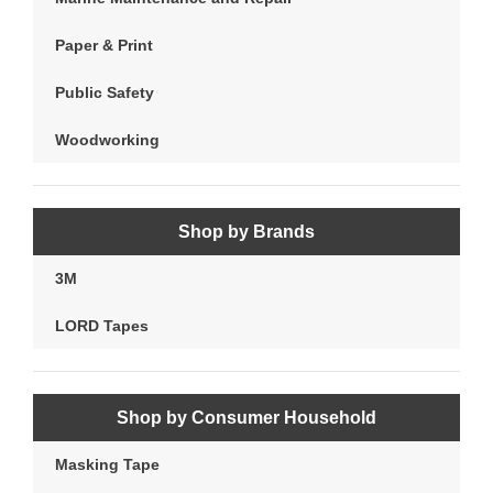
Paper & Print
Public Safety
Woodworking
Shop by Brands
3M
LORD Tapes
Shop by Consumer Household
Masking Tape