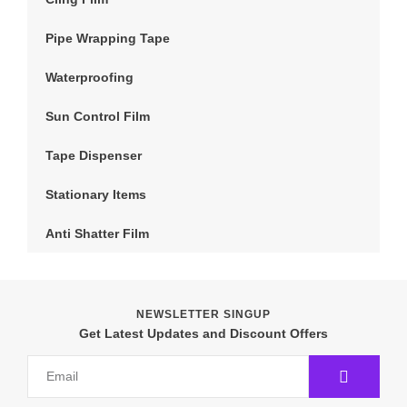
Pipe Wrapping Tape
Waterproofing
Sun Control Film
Tape Dispenser
Stationary Items
Anti Shatter Film
NEWSLETTER SINGUP
Get Latest Updates and Discount Offers