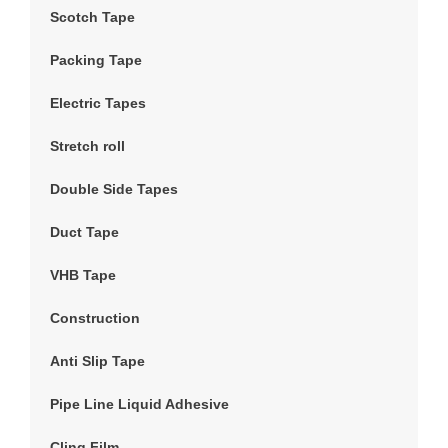
Scotch Tape
Packing Tape
Electric Tapes
Stretch roll
Double Side Tapes
Duct Tape
VHB Tape
Construction
Anti Slip Tape
Pipe Line Liquid Adhesive
Cling Film