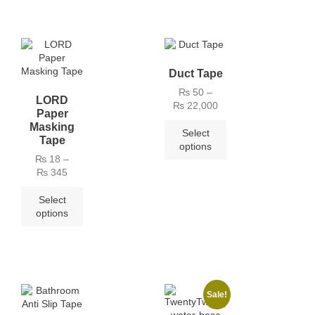
Duct Tape
₨
50
–
LORD
₨
22,000
Paper
Masking
Select
Tape
options
₨
18
–
₨
345
Select
options
Sale!