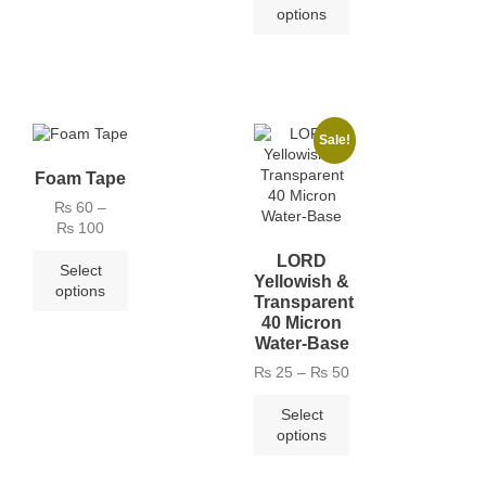
options
Sale!
Foam Tape
₨
60
–
₨
100
LORD
Select
Yellowish &
options
Transparent
40 Micron
Water-Base
₨
25
–
₨
50
Select
options