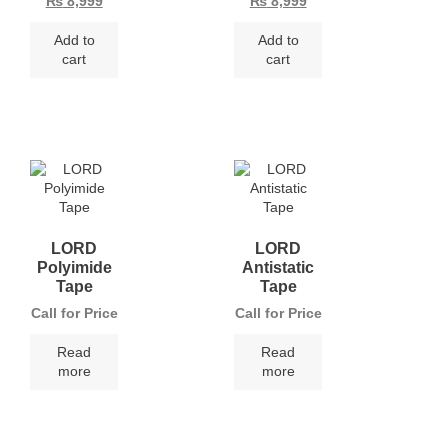
₨
8,999
₨
8,999
Add to
Add to
cart
cart
LORD
LORD
Polyimide
Antistatic
Tape
Tape
Call for Price
Call for Price
Read
Read
more
more