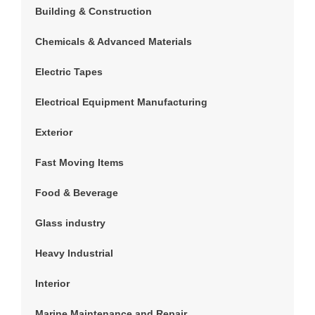
Building & Construction
Chemicals & Advanced Materials
Electric Tapes
Electrical Equipment Manufacturing
Exterior
Fast Moving Items
Food & Beverage
Glass industry
Heavy Industrial
Interior
Marine Maintenance and Repair