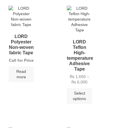
LORD
Polyester
LORD
Non-woven
Teflon
fabric Tape
High-
temperature
Call for Price
Adhesive
Tape
Read
₨
1,650
–
more
₨
6,000
Select
options