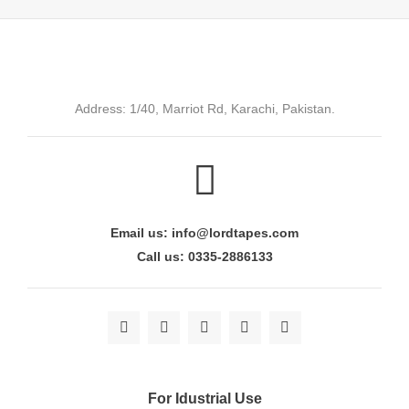
Address: 1/40, Marriot Rd, Karachi, Pakistan.
Email us: info@lordtapes.com
Call us: 0335-2886133
For Idustrial Use