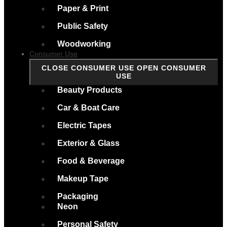
Paper & Print
Public Safety
Woodworking
Consumer Use
CLOSE CONSUMER USE
OPEN CONSUMER
USE
Beauty Products
Car & Boat Care
Electric Tapes
Exterior & Glass
Food & Beverage
Makeup Tape
Packaging
Neon
Personal Safety