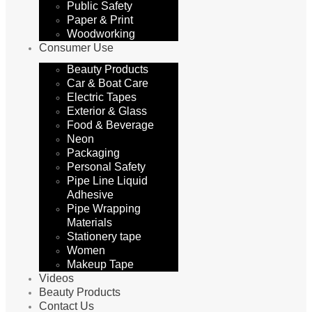
Public Safety
Paper & Print
Woodworking
Consumer Use
Beauty Products
Car & Boat Care
Electric Tapes
Exterior & Glass
Food & Beverage
Neon
Packaging
Personal Safety
Pipe Line Liquid
Adhesive
Pipe Wrapping
Materials
Stationery tape
Women
Makeup Tape
Videos
Beauty Products
Contact Us