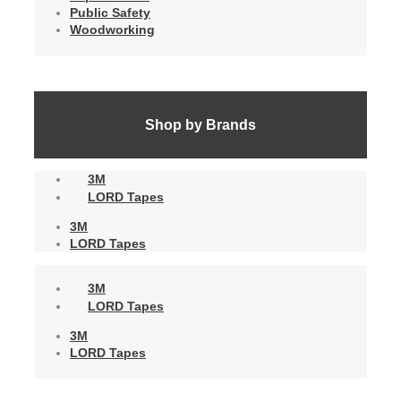
Public Safety
Woodworking
Shop by Brands
3M
LORD Tapes
3M
LORD Tapes
3M
LORD Tapes
3M
LORD Tapes