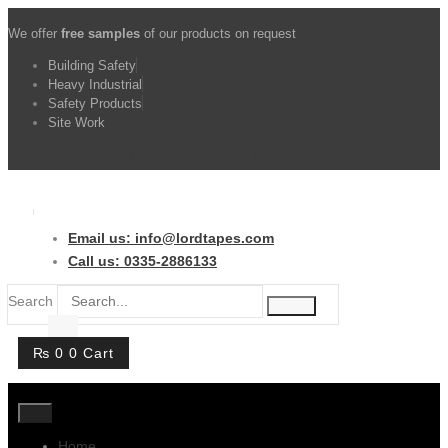
Skip
We offer
free samples
of our products on request
to
content
Building Safety
Heavy Industrial
Safety Products
Site Work
Facebook-f
Twitter
Instagram
Youtube
Whatsapp
Email us: info@lordtapes.com
Call us: 0335-2886133
Search
₨
0
0
Cart
Home