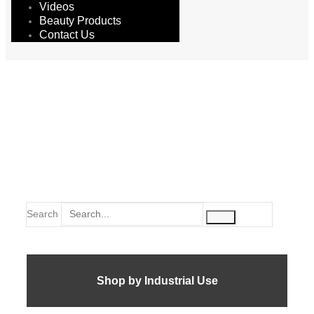
Videos
Beauty Products
Contact Us
double side
Search
Shop by Industrial Use