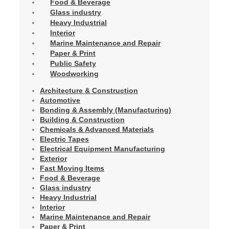
Food & Beverage
Glass industry
Heavy Industrial
Interior
Marine Maintenance and Repair
Paper & Print
Public Safety
Woodworking
Architecture & Construction
Automotive
Bonding & Assembly (Manufacturing)
Building & Construction
Chemicals & Advanced Materials
Electric Tapes
Electrical Equipment Manufacturing
Exterior
Fast Moving Items
Food & Beverage
Glass industry
Heavy Industrial
Interior
Marine Maintenance and Repair
Paper & Print