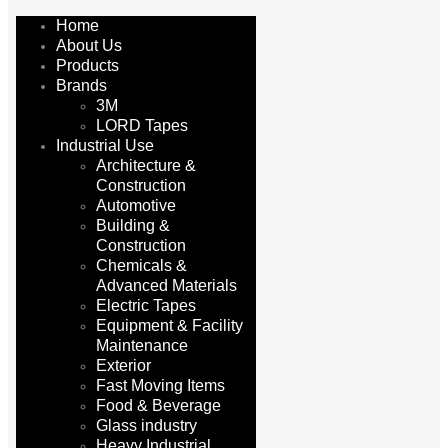
Home
About Us
Products
Brands
3M
LORD Tapes
Industrial Use
Architecture &
Construction
Automotive
Building &
Construction
Chemicals &
Advanced Materials
Electric Tapes
Equipment & Facility
Maintenance
Exterior
Fast Moving Items
Food & Beverage
Glass industry
Heavy Industrial