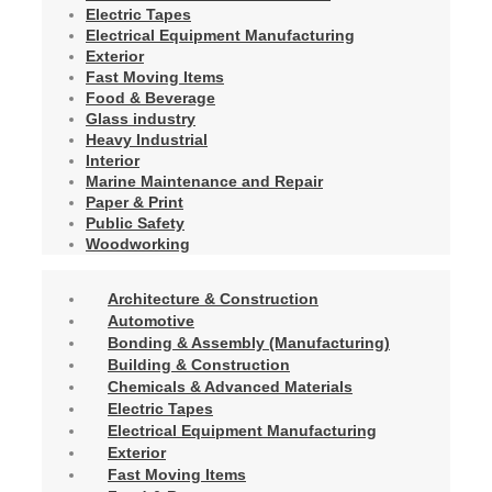
Electric Tapes
Electrical Equipment Manufacturing
Exterior
Fast Moving Items
Food & Beverage
Glass industry
Heavy Industrial
Interior
Marine Maintenance and Repair
Paper & Print
Public Safety
Woodworking
Architecture & Construction
Automotive
Bonding & Assembly (Manufacturing)
Building & Construction
Chemicals & Advanced Materials
Electric Tapes
Electrical Equipment Manufacturing
Exterior
Fast Moving Items