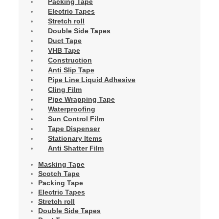
Packing Tape
Electric Tapes
Stretch roll
Double Side Tapes
Duct Tape
VHB Tape
Construction
Anti Slip Tape
Pipe Line Liquid Adhesive
Cling Film
Pipe Wrapping Tape
Waterproofing
Sun Control Film
Tape Dispenser
Stationary Items
Anti Shatter Film
Masking Tape
Scotch Tape
Packing Tape
Electric Tapes
Stretch roll
Double Side Tapes