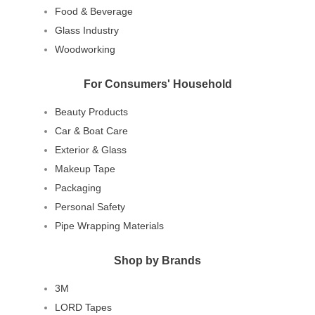
Food & Beverage
Glass Industry
Woodworking
For Consumers' Household
Beauty Products
Car & Boat Care
Exterior & Glass
Makeup Tape
Packaging
Personal Safety
Pipe Wrapping Materials
Shop by Brands
3M
LORD Tapes