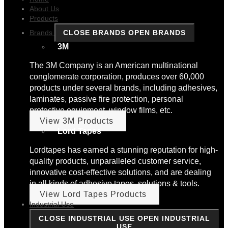
About Us
Products
Brands
CLOSE BRANDS
OPEN BRANDS
3M
The 3M Company is an American multinational
conglomerate corporation, produces over 60,000
products under several brands, including adhesives,
laminates, passive fire protection, personal
protective equipment, window films, etc.
View 3M Products
Lord Tapes
Lordtapes has earned a stunning reputation for high-
quality products, unparalleled customer service,
innovative cost-effective solutions, and are dealing
in all kinds of adhesive tapes, solutions & tools.
View Lord Tapes Products
Industrial Use
CLOSE INDUSTRIAL USE
OPEN INDUSTRIAL
USE