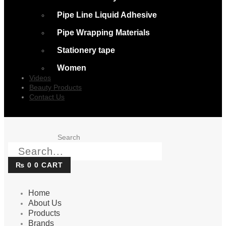
Pipe Line Liquid Adhesive
Pipe Wrapping Materials
Stationery tape
Women
Videos
Beauty Products
Contact Us
Search
₨
0
0
CART
Home
About Us
Products
Brands