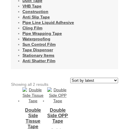
Duct Tape
VHB Tape
Construction
Anti Slip Tape
Pipe Line Liquid Adhesive
Cling Film
Pipe Wrapping Tape
Waterproofing
Sun Control Film
Tape Dispenser
Stationary Items
Anti Shatter Film
Sorted
Showing all 2 results
by
latest
Double
Double
Side
Side OPP
Tissue
Tape
Tape