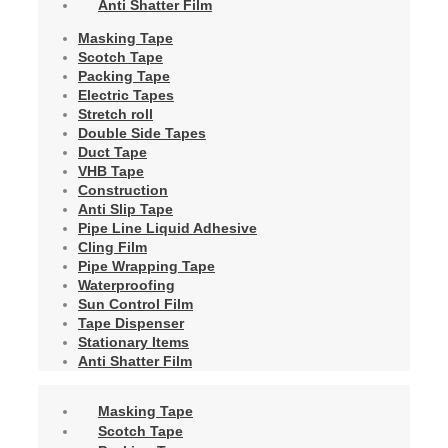
Anti Shatter Film
Masking Tape
Scotch Tape
Packing Tape
Electric Tapes
Stretch roll
Double Side Tapes
Duct Tape
VHB Tape
Construction
Anti Slip Tape
Pipe Line Liquid Adhesive
Cling Film
Pipe Wrapping Tape
Waterproofing
Sun Control Film
Tape Dispenser
Stationary Items
Anti Shatter Film
Masking Tape
Scotch Tape