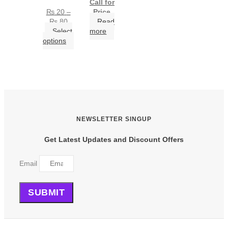
Call for
₨
20
–
Price
Price
₨
80
Read
range:
Select
more
₨ 20
This
options
through
product
₨ 80
has
multiple
variants.
The
options
may
be
NEWSLETTER SINGUP
chosen
on
Get Latest Updates and Discount Offers
the
product
Email
page
SUBMIT