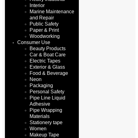
Interior
Marine Maintenance
and Repair
Public Safety
Paper & Print
Woodworking
Consumer Use
Beauty Products
Car & Boat Care
Electric Tapes
Exterior & Glass
Food & Beverage
Neon
Packaging
Personal Safety
Pipe Line Liquid
Adhesive
Pipe Wrapping
Materials
Stationery tape
Women
Makeup Tape