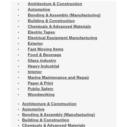
Architecture & Construction
Automotive
Bonding & Assembly (Manufacturing)
Building & Construction
Chemicals & Advanced Materials
Electric Tapes
Electrical Equipment Manufacturing
Exterior
Fast Moving Items
Food & Beverage
Glass industry
Heavy Industrial
Interior
Marine Maintenance and Repair
Paper & Print
Public Safety
Woodworking
Architecture & Construction
Automotive
Bonding & Assembly (Manufacturing)
Building & Construction
Chemicals & Advanced Materials