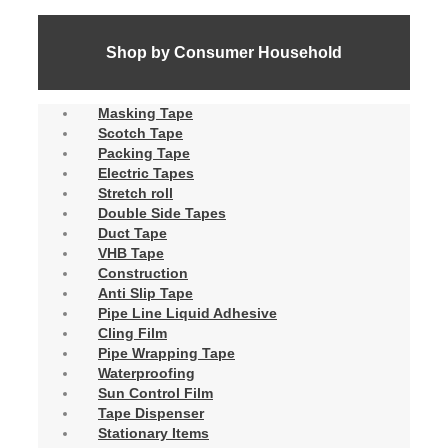
Shop by Consumer Household
Masking Tape
Scotch Tape
Packing Tape
Electric Tapes
Stretch roll
Double Side Tapes
Duct Tape
VHB Tape
Construction
Anti Slip Tape
Pipe Line Liquid Adhesive
Cling Film
Pipe Wrapping Tape
Waterproofing
Sun Control Film
Tape Dispenser
Stationary Items