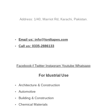
Address: 1/40, Marriot Rd, Karachi, Pakistan.
Email us: info@lordtapes.com
Call us: 0335-2886133
Facebook-f
Twitter
Instagram
Youtube
Whatsapp
For Idustrial Use
Architecture & Construction
Automotive
Building & Construction
Chemical Materials