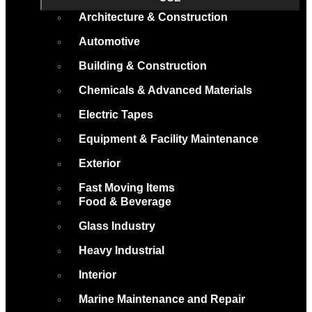
Architecture & Construction
Automotive
Building & Construction
Chemicals & Advanced Materials
Electric Tapes
Equipment & Facility Maintenance
Exterior
Fast Moving Items
Food & Beverage
Glass Industry
Heavy Industrial
Interior
Marine Maintenance and Repair