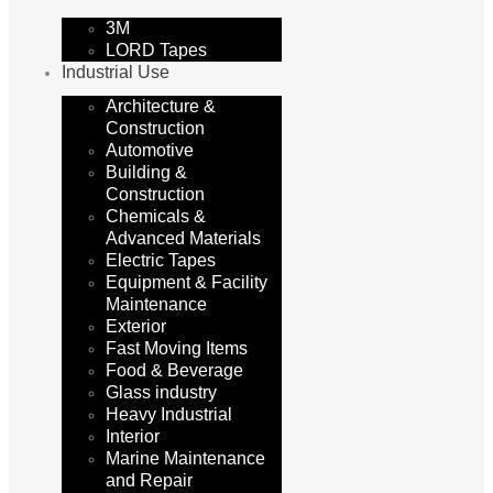
3M
LORD Tapes
Industrial Use
Architecture &
Construction
Automotive
Building &
Construction
Chemicals &
Advanced Materials
Electric Tapes
Equipment & Facility
Maintenance
Exterior
Fast Moving Items
Food & Beverage
Glass industry
Heavy Industrial
Interior
Marine Maintenance
and Repair