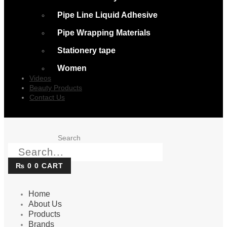
Pipe Line Liquid Adhesive
Pipe Wrapping Materials
Stationery tape
Women
Videos
Beauty Products
Contact Us
Search
₨
0
0
CART
Home
About Us
Products
Brands