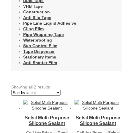
Duct Tape
VHB Tape
Construction
Anti Slip Tape
Pipe Line Liquid Adhesive
Cling Film
Pipe Wrapping Tape
Waterproofing
Sun Control Film
Tape Dispenser
Stationary Items
Anti Shatter Film
Sorted
Showing all 2 results
by
latest
Selsil Multi Purpose
Selsil Multi Purpose
Silicone Sealant
Silicone Sealant
Call for Price
Read
Call for Price
Select