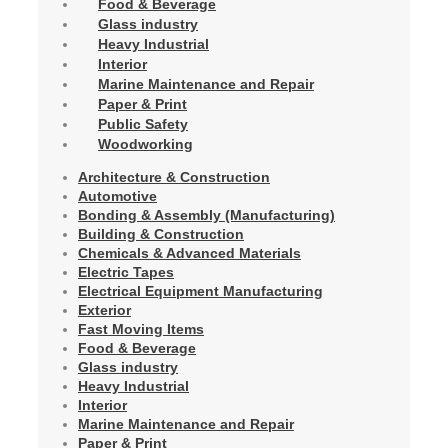
Food & Beverage
Glass industry
Heavy Industrial
Interior
Marine Maintenance and Repair
Paper & Print
Public Safety
Woodworking
Architecture & Construction
Automotive
Bonding & Assembly (Manufacturing)
Building & Construction
Chemicals & Advanced Materials
Electric Tapes
Electrical Equipment Manufacturing
Exterior
Fast Moving Items
Food & Beverage
Glass industry
Heavy Industrial
Interior
Marine Maintenance and Repair
Paper & Print