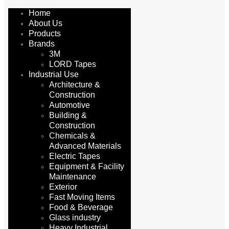
Home
About Us
Products
Brands
3M
LORD Tapes
Industrial Use
Architecture &
Construction
Automotive
Building &
Construction
Chemicals &
Advanced Materials
Electric Tapes
Equipment & Facility
Maintenance
Exterior
Fast Moving Items
Food & Beverage
Glass industry
Heavy Industrial