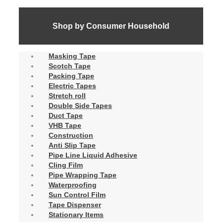
Shop by Consumer Household
Masking Tape
Scotch Tape
Packing Tape
Electric Tapes
Stretch roll
Double Side Tapes
Duct Tape
VHB Tape
Construction
Anti Slip Tape
Pipe Line Liquid Adhesive
Cling Film
Pipe Wrapping Tape
Waterproofing
Sun Control Film
Tape Dispenser
Stationary Items