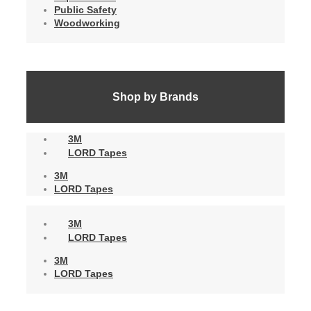
Public Safety
Woodworking
Shop by Brands
3M
LORD Tapes
3M
LORD Tapes
3M
LORD Tapes
3M
LORD Tapes