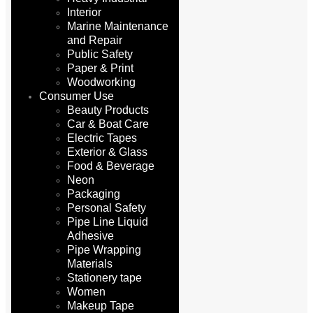
Interior
Marine Maintenance
and Repair
Public Safety
Paper & Print
Woodworking
Consumer Use
Beauty Products
Car & Boat Care
Electric Tapes
Exterior & Glass
Food & Beverage
Neon
Packaging
Personal Safety
Pipe Line Liquid
Adhesive
Pipe Wrapping
Materials
Stationery tape
Women
Makeup Tape