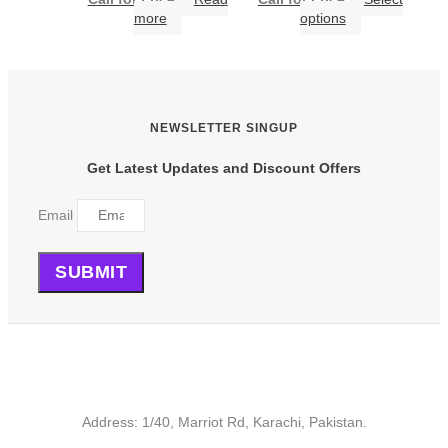
This
more
options
product
has
multiple
variants.
The
NEWSLETTER SINGUP
options
may
Get Latest Updates and Discount Offers
be
chosen
on
Email
the
product
page
SUBMIT
Address: 1/40, Marriot Rd, Karachi, Pakistan.