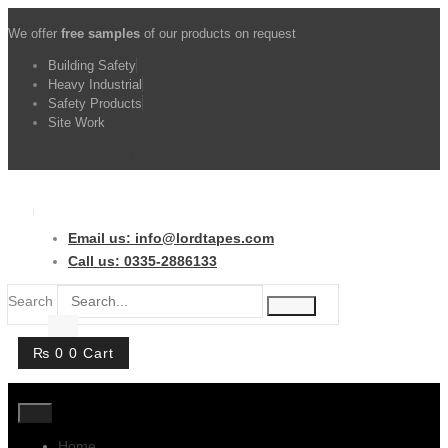
Skip
We offer
free samples
of our products on request
to
content
Building Safety
Heavy Industrial
Safety Products
Site Work
Facebook-f
Twitter
Instagram
Youtube
Whatsapp
Email us: info@lordtapes.com
Call us: 0335-2886133
Search
₨
0
0
Cart
Home