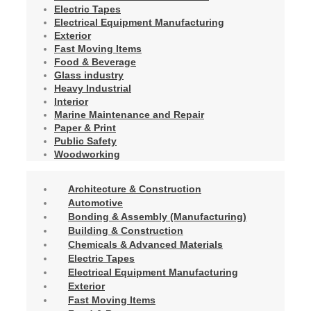
Electric Tapes
Electrical Equipment Manufacturing
Exterior
Fast Moving Items
Food & Beverage
Glass industry
Heavy Industrial
Interior
Marine Maintenance and Repair
Paper & Print
Public Safety
Woodworking
Architecture & Construction
Automotive
Bonding & Assembly (Manufacturing)
Building & Construction
Chemicals & Advanced Materials
Electric Tapes
Electrical Equipment Manufacturing
Exterior
Fast Moving Items