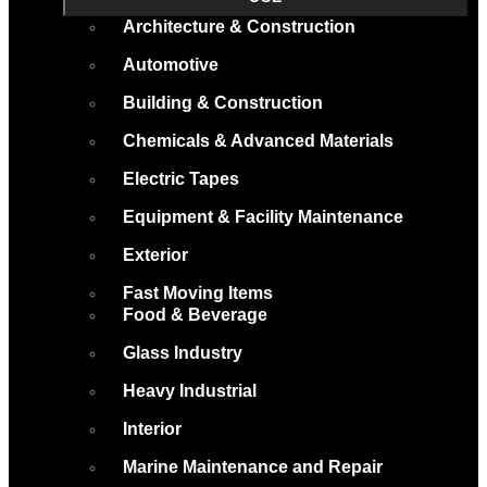
Architecture & Construction
Automotive
Building & Construction
Chemicals & Advanced Materials
Electric Tapes
Equipment & Facility Maintenance
Exterior
Fast Moving Items
Food & Beverage
Glass Industry
Heavy Industrial
Interior
Marine Maintenance and Repair