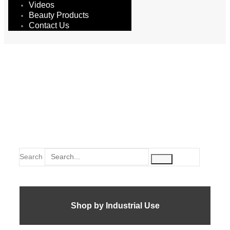
Videos
Beauty Products
Contact Us
epoxy
Search
Shop by Industrial Use