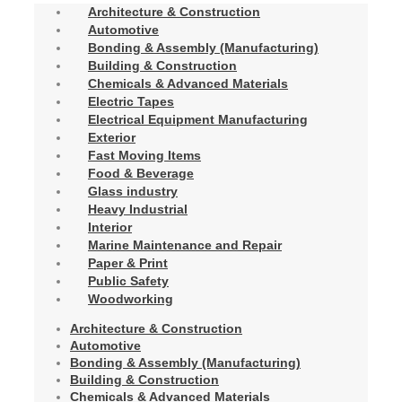
Architecture & Construction
Automotive
Bonding & Assembly (Manufacturing)
Building & Construction
Chemicals & Advanced Materials
Electric Tapes
Electrical Equipment Manufacturing
Exterior
Fast Moving Items
Food & Beverage
Glass industry
Heavy Industrial
Interior
Marine Maintenance and Repair
Paper & Print
Public Safety
Woodworking
Architecture & Construction
Automotive
Bonding & Assembly (Manufacturing)
Building & Construction
Chemicals & Advanced Materials