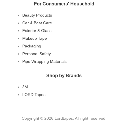
For Consumers' Household
Beauty Products
Car & Boat Care
Exterior & Glass
Makeup Tape
Packaging
Personal Safety
Pipe Wrapping Materials
Shop by Brands
3M
LORD Tapes
Copyright © 2026 Lordtapes. All right reserved.