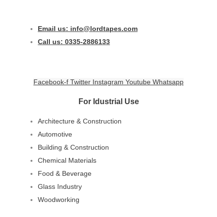
Email us: info@lordtapes.com
Call us: 0335-2886133
Facebook-f
Twitter
Instagram
Youtube
Whatsapp
For Idustrial Use
Architecture & Construction
Automotive
Building & Construction
Chemical Materials
Food & Beverage
Glass Industry
Woodworking