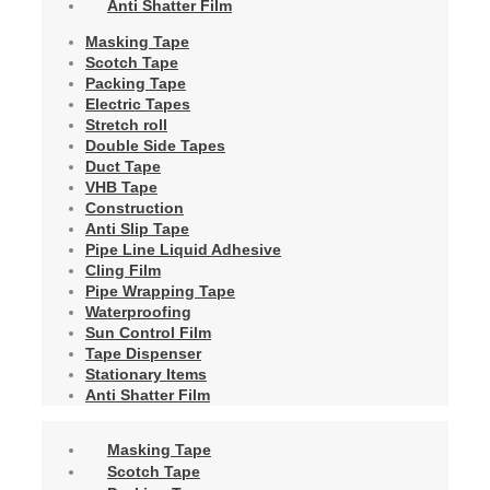
Anti Shatter Film
Masking Tape
Scotch Tape
Packing Tape
Electric Tapes
Stretch roll
Double Side Tapes
Duct Tape
VHB Tape
Construction
Anti Slip Tape
Pipe Line Liquid Adhesive
Cling Film
Pipe Wrapping Tape
Waterproofing
Sun Control Film
Tape Dispenser
Stationary Items
Anti Shatter Film
Masking Tape
Scotch Tape