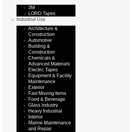
3M
LORD Tapes
Industrial Use
Architecture &
Construction
Automotive
Building &
Construction
Chemicals &
Advanced Materials
Electric Tapes
Equipment & Facility
Maintenance
Exterior
Fast Moving Items
Food & Beverage
Glass industry
Heavy Industrial
Interior
Marine Maintenance
and Repair