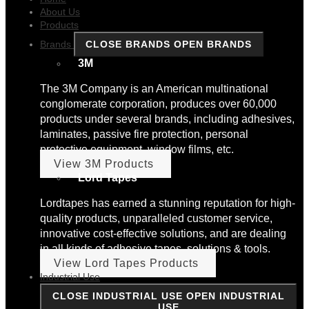
About Us
Products
Brands
CLOSE BRANDS
OPEN BRANDS
3M
The 3M Company is an American multinational
conglomerate corporation, produces over 60,000
products under several brands, including adhesives,
laminates, passive fire protection, personal
protective equipment, window films, etc.
View 3M Products
Lord Tapes
Lordtapes has earned a stunning reputation for high-
quality products, unparalleled customer service,
innovative cost-effective solutions, and are dealing
in all kinds of adhesive tapes, solutions & tools.
View Lord Tapes Products
Industrial Use
CLOSE INDUSTRIAL USE
OPEN INDUSTRIAL
USE