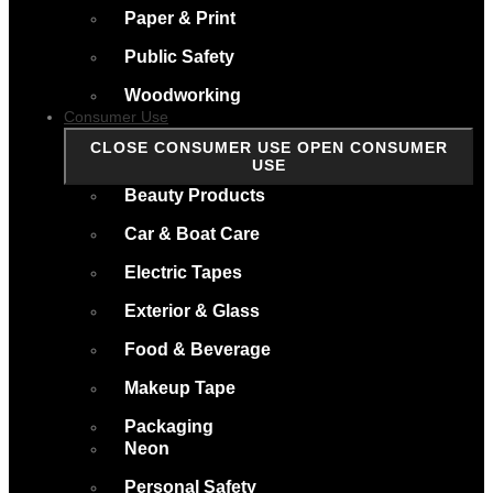
Paper & Print
Public Safety
Woodworking
Consumer Use
CLOSE CONSUMER USE
OPEN CONSUMER
USE
Beauty Products
Car & Boat Care
Electric Tapes
Exterior & Glass
Food & Beverage
Makeup Tape
Packaging
Neon
Personal Safety