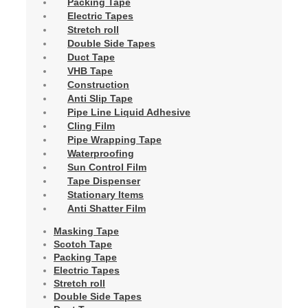
Packing Tape
Electric Tapes
Stretch roll
Double Side Tapes
Duct Tape
VHB Tape
Construction
Anti Slip Tape
Pipe Line Liquid Adhesive
Cling Film
Pipe Wrapping Tape
Waterproofing
Sun Control Film
Tape Dispenser
Stationary Items
Anti Shatter Film
Masking Tape
Scotch Tape
Packing Tape
Electric Tapes
Stretch roll
Double Side Tapes