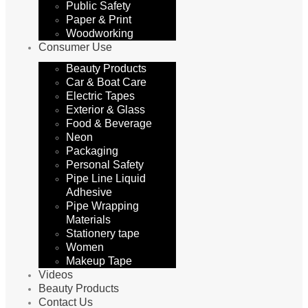
Public Safety
Paper & Print
Woodworking
Consumer Use
Beauty Products
Car & Boat Care
Electric Tapes
Exterior & Glass
Food & Beverage
Neon
Packaging
Personal Safety
Pipe Line Liquid
Adhesive
Pipe Wrapping
Materials
Stationery tape
Women
Makeup Tape
Videos
Beauty Products
Contact Us