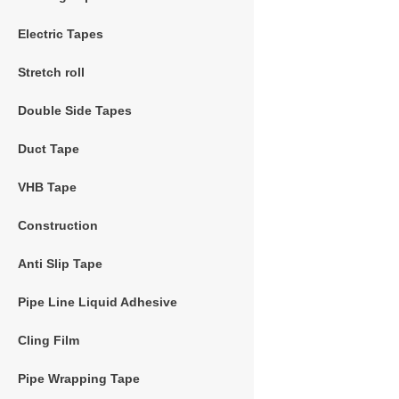
Electric Tapes
Stretch roll
Double Side Tapes
Duct Tape
VHB Tape
Construction
Anti Slip Tape
Pipe Line Liquid Adhesive
Cling Film
Pipe Wrapping Tape