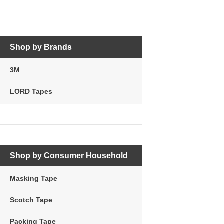
Shop by Brands
3M
LORD Tapes
Shop by Consumer Household
Masking Tape
Scotch Tape
Packing Tape