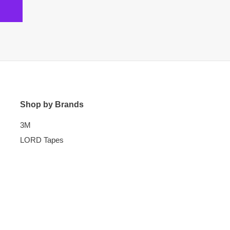
Shop by Brands
3M
LORD Tapes