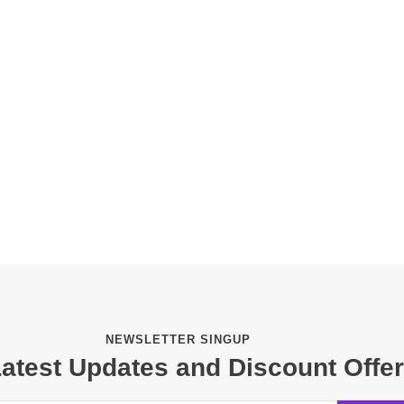
NEWSLETTER SINGUP
Latest Updates and Discount Offe