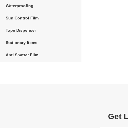
Waterproofing
Sun Control Film
Tape Dispenser
Stationary Items
Anti Shatter Film
Get 