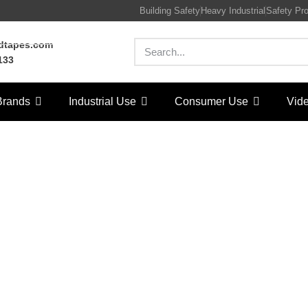
Building Safety
Heavy Industrial
Safety Pr
rdtapes.com
133
Brands
Industrial Use
Consumer Use
Vid
eatured08