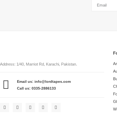
Fo
Ar
Address: 1/40, Marriot Rd, Karachi, Pakistan.
Au
Bu
Email us: info@lordtapes.com
Ch
Call us: 0335-2886133
F
Gl
W