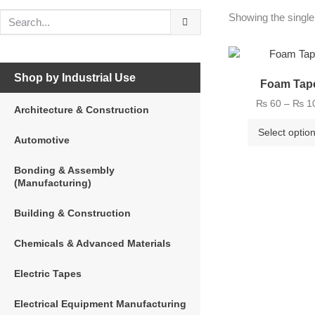
Showing the single
Shop by Industrial Use
Foam Tap
₨
60
–
₨
1
Architecture & Construction
Select optio
Automotive
Bonding & Assembly
(Manufacturing)
Building & Construction
Chemicals & Advanced Materials
Electric Tapes
Electrical Equipment Manufacturing