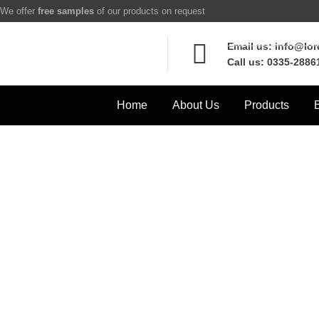
We offer
free samples
of our products on request
Email us: info@lo
Call us: 0335-2886
Home
About Us
Products
F