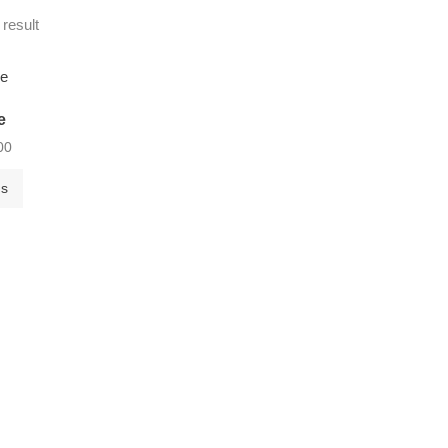
 result
e
00
ns