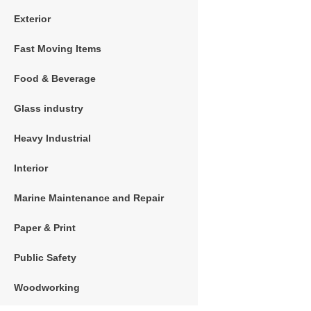
Exterior
Fast Moving Items
Food & Beverage
Glass industry
Heavy Industrial
Interior
Marine Maintenance and Repair
Paper & Print
Public Safety
Woodworking