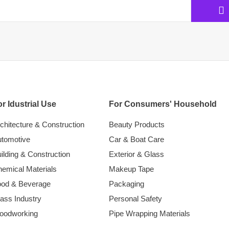
r Idustrial Use
For Consumers' Household
chitecture & Construction
Beauty Products
tomotive
Car & Boat Care
ilding & Construction
Exterior & Glass
emical Materials
Makeup Tape
ood & Beverage
Packaging
ass Industry
Personal Safety
oodworking
Pipe Wrapping Materials