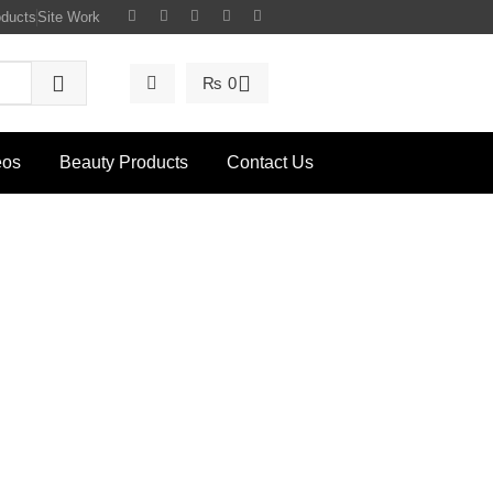
oducts
Site Work
₨
0
eos
Beauty Products
Contact Us