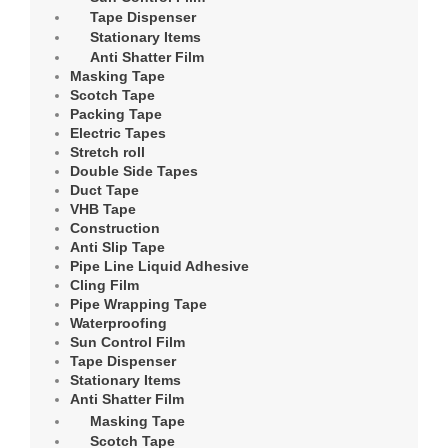
Tape Dispenser
Stationary Items
Anti Shatter Film
Masking Tape
Scotch Tape
Packing Tape
Electric Tapes
Stretch roll
Double Side Tapes
Duct Tape
VHB Tape
Construction
Anti Slip Tape
Pipe Line Liquid Adhesive
Cling Film
Pipe Wrapping Tape
Waterproofing
Sun Control Film
Tape Dispenser
Stationary Items
Anti Shatter Film
Masking Tape
Scotch Tape