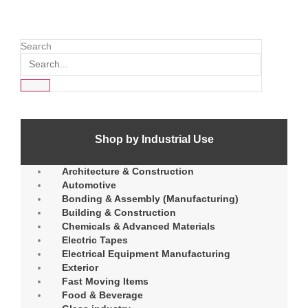
Search
Shop by Industrial Use
Architecture & Construction
Automotive
Bonding & Assembly (Manufacturing)
Building & Construction
Chemicals & Advanced Materials
Electric Tapes
Electrical Equipment Manufacturing
Exterior
Fast Moving Items
Food & Beverage