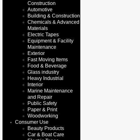
Construction
Automotive
Building & Construction
Chemicals & Advanced
Materials
Electric Tapes
Equipment & Facility
Maintenance
Exterior
Fast Moving Items
Food & Beverage
Glass industry
Heavy Industrial
Interior
Marine Maintenance
and Repair
Public Safety
Paper & Print
Woodworking
Consumer Use
Beauty Products
Car & Boat Care