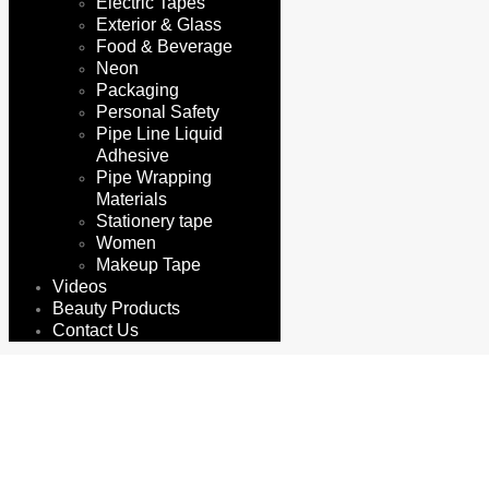
Electric Tapes
Exterior & Glass
Food & Beverage
Neon
Packaging
Personal Safety
Pipe Line Liquid
Adhesive
Pipe Wrapping
Materials
Stationery tape
Women
Makeup Tape
Videos
Beauty Products
Contact Us
gypsum sheet tape