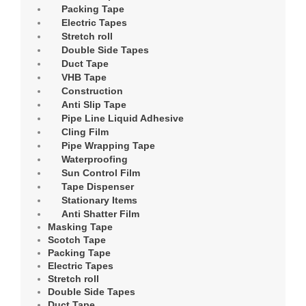
Packing Tape
Electric Tapes
Stretch roll
Double Side Tapes
Duct Tape
VHB Tape
Construction
Anti Slip Tape
Pipe Line Liquid Adhesive
Cling Film
Pipe Wrapping Tape
Waterproofing
Sun Control Film
Tape Dispenser
Stationary Items
Anti Shatter Film
Masking Tape
Scotch Tape
Packing Tape
Electric Tapes
Stretch roll
Double Side Tapes
Duct Tape