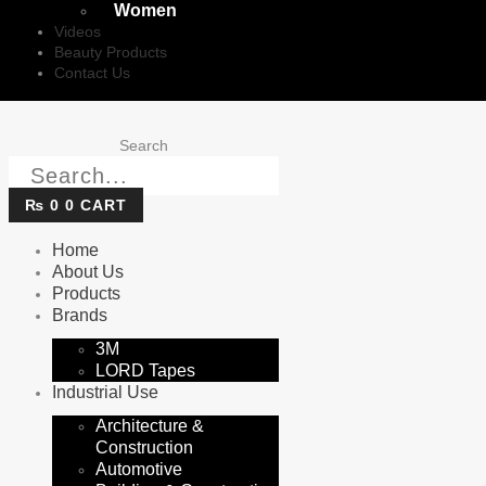
Women
Videos
Beauty Products
Contact Us
Search
₨
0
0
CART
Home
About Us
Products
Brands
3M
LORD Tapes
Industrial Use
Architecture &
Construction
Automotive