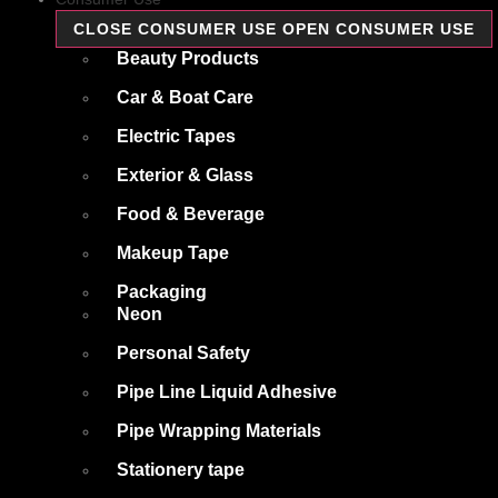
CLOSE CONSUMER USE
OPEN CONSUMER USE
Beauty Products
Car & Boat Care
Electric Tapes
Exterior & Glass
Food & Beverage
Makeup Tape
Packaging
Neon
Personal Safety
Pipe Line Liquid Adhesive
Pipe Wrapping Materials
Stationery tape