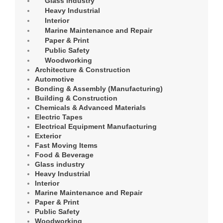
Glass industry
Heavy Industrial
Interior
Marine Maintenance and Repair
Paper & Print
Public Safety
Woodworking
Architecture & Construction
Automotive
Bonding & Assembly (Manufacturing)
Building & Construction
Chemicals & Advanced Materials
Electric Tapes
Electrical Equipment Manufacturing
Exterior
Fast Moving Items
Food & Beverage
Glass industry
Heavy Industrial
Interior
Marine Maintenance and Repair
Paper & Print
Public Safety
Woodworking