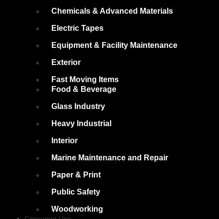
Chemicals & Advanced Materials
Electric Tapes
Equipment & Facility Maintenance
Exterior
Fast Moving Items
Food & Beverage
Glass Industry
Heavy Industrial
Interior
Marine Maintenance and Repair
Paper & Print
Public Safety
Woodworking
Consumer Use