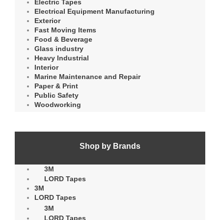
Electric Tapes
Electrical Equipment Manufacturing
Exterior
Fast Moving Items
Food & Beverage
Glass industry
Heavy Industrial
Interior
Marine Maintenance and Repair
Paper & Print
Public Safety
Woodworking
Shop by Brands
3M
LORD Tapes
3M
LORD Tapes
3M
LORD Tapes