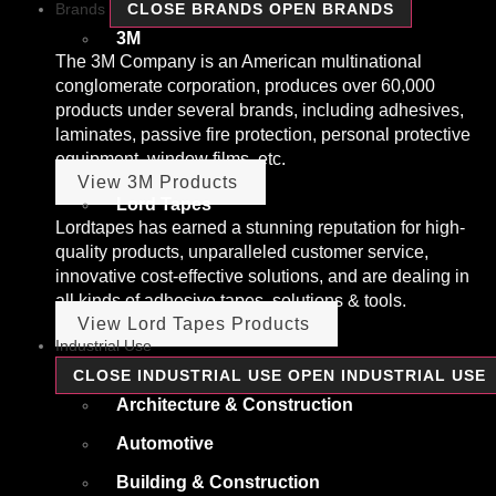
Brands
CLOSE BRANDS
OPEN BRANDS
3M
The 3M Company is an American multinational
conglomerate corporation, produces over 60,000
products under several brands, including adhesives,
laminates, passive fire protection, personal protective
equipment, window films, etc.
View 3M Products
Lord Tapes
Lordtapes has earned a stunning reputation for high-
quality products, unparalleled customer service,
innovative cost-effective solutions, and are dealing in
all kinds of adhesive tapes, solutions & tools.
View Lord Tapes Products
Industrial Use
CLOSE INDUSTRIAL USE
OPEN INDUSTRIAL USE
Architecture & Construction
Automotive
Building & Construction