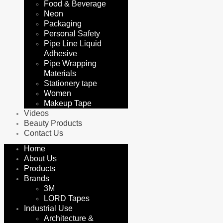
Food & Beverage
Neon
Packaging
Personal Safety
Pipe Line Liquid
Adhesive
Pipe Wrapping
Materials
Stationery tape
Women
Makeup Tape
Videos
Beauty Products
Contact Us
Home
About Us
Products
Brands
3M
LORD Tapes
Industrial Use
Architecture &