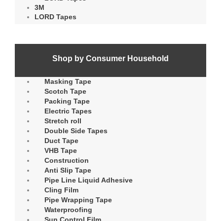
3M
LORD Tapes
Shop by Consumer Household
Masking Tape
Scotch Tape
Packing Tape
Electric Tapes
Stretch roll
Double Side Tapes
Duct Tape
VHB Tape
Construction
Anti Slip Tape
Pipe Line Liquid Adhesive
Cling Film
Pipe Wrapping Tape
Waterproofing
Sun Control Film