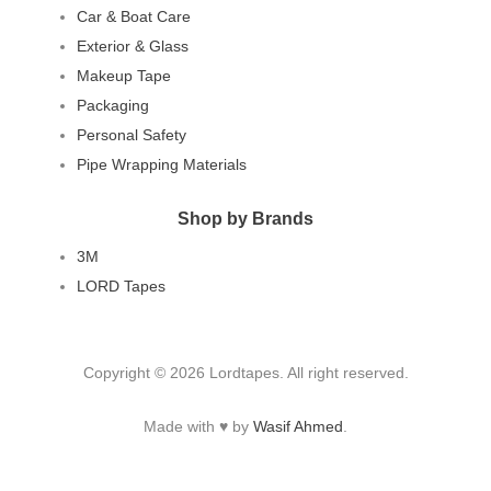
Car & Boat Care
Exterior & Glass
Makeup Tape
Packaging
Personal Safety
Pipe Wrapping Materials
Shop by Brands
3M
LORD Tapes
Copyright © 2026 Lordtapes. All right reserved.
Made with ♥ by
Wasif Ahmed
.