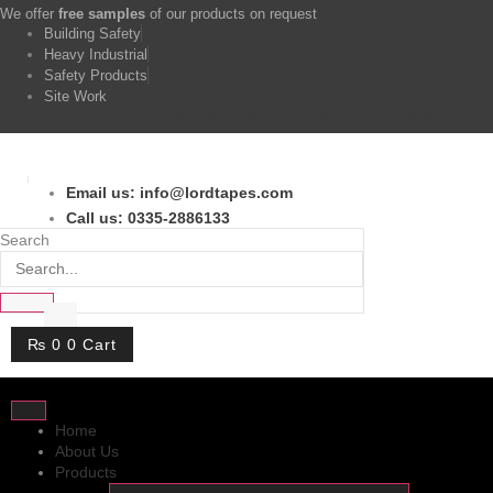
Skip
We offer
free samples
of our products on request
to
Building Safety
content
Heavy Industrial
Safety Products
Site Work
Facebook-f
Twitter
Instagram
Youtube
Whatsapp
Email us: info@lordtapes.com
Call us: 0335-2886133
Search
₨
0
0
Cart
Home
About Us
Products