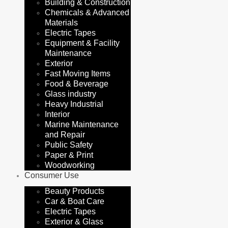
Building & Construction
Chemicals & Advanced
Materials
Electric Tapes
Equipment & Facility
Maintenance
Exterior
Fast Moving Items
Food & Beverage
Glass industry
Heavy Industrial
Interior
Marine Maintenance
and Repair
Public Safety
Paper & Print
Woodworking
Consumer Use
Beauty Products
Car & Boat Care
Electric Tapes
Exterior & Glass