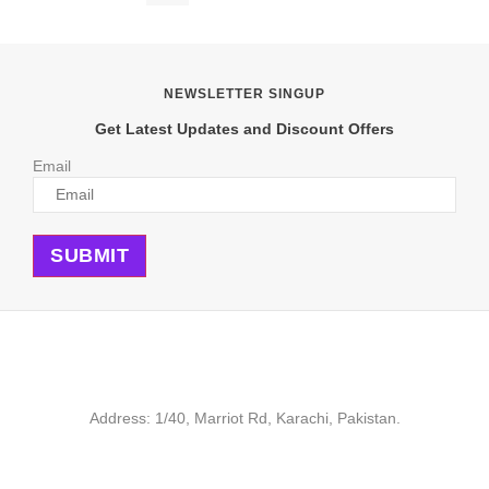
was:
is:
₨ 600.
₨ 449.
NEWSLETTER SINGUP
Get Latest Updates and Discount Offers
Email
SUBMIT
Address: 1/40, Marriot Rd, Karachi, Pakistan.