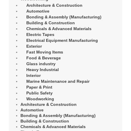
Architecture & Construction
Automotive
Bonding & Assembly (Manufacturing)
Building & Construction
Chemicals & Advanced Materials
Electric Tapes
Electrical Equipment Manufacturing
Exterior
Fast Moving Items
Food & Beverage
Glass industry
Heavy Industrial
Interior
Marine Maintenance and Repair
Paper & Print
Public Safety
Woodworking
Architecture & Construction
Automotive
Bonding & Assembly (Manufacturing)
Building & Construction
Chemicals & Advanced Materials