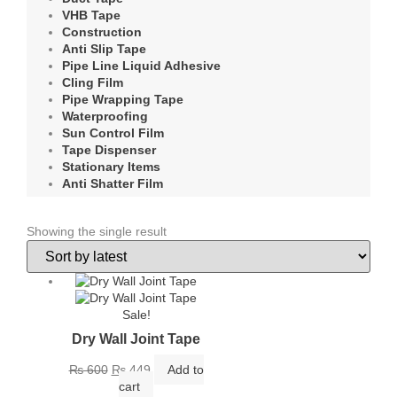
VHB Tape
Construction
Anti Slip Tape
Pipe Line Liquid Adhesive
Cling Film
Pipe Wrapping Tape
Waterproofing
Sun Control Film
Tape Dispenser
Stationary Items
Anti Shatter Film
Showing the single result
Sale!
Dry Wall Joint Tape
Original
Current
₨
600
₨
449
Add to
price
price
cart