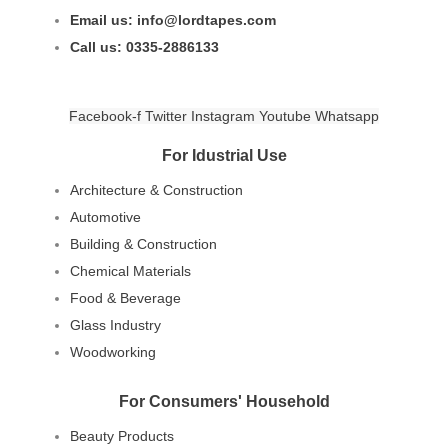
Email us: info@lordtapes.com
Call us: 0335-2886133
Facebook-f
Twitter
Instagram
Youtube
Whatsapp
For Idustrial Use
Architecture & Construction
Automotive
Building & Construction
Chemical Materials
Food & Beverage
Glass Industry
Woodworking
For Consumers' Household
Beauty Products