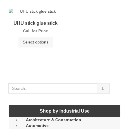
UHU stick glue stick
Call for Price
Select options
Shop by Industrial Use
Architecture & Construction
Automotive