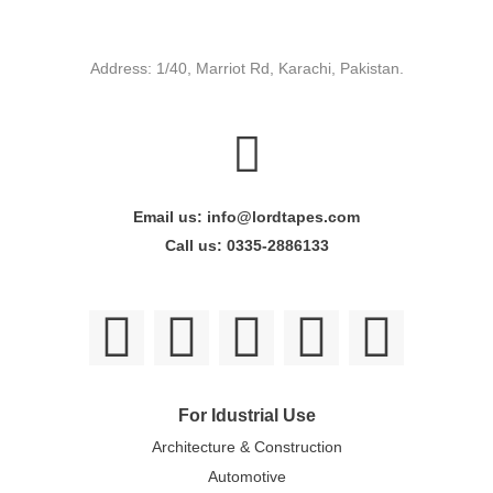
Address: 1/40, Marriot Rd, Karachi, Pakistan.
Email us: info@lordtapes.com
Call us: 0335-2886133
For Idustrial Use
Architecture & Construction
Automotive