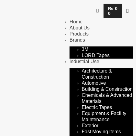
₨
0
0
Home
About Us
Products
Brands
3M
LORD Tapes
Industrial Use
Architecture &
Construction
Automotive
Building & Construction
Chemicals & Advanced
Materials
Electric Tapes
Equipment & Facility
Maintenance
Exterior
Fast Moving Items