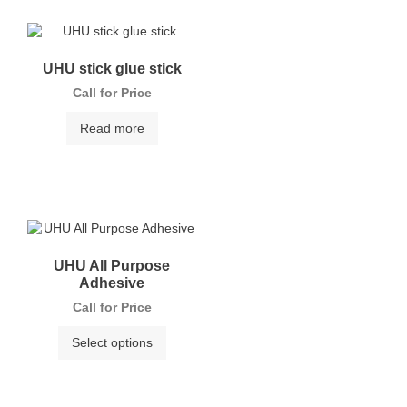
UHU stick glue stick
Call for Price
Read more
UHU All Purpose
Adhesive
Call for Price
Select options