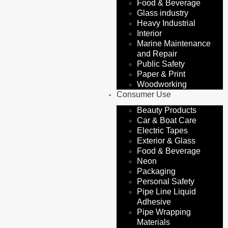
Food & Beverage
Glass industry
Heavy Industrial
Interior
Marine Maintenance
and Repair
Public Safety
Paper & Print
Woodworking
Consumer Use
Beauty Products
Car & Boat Care
Electric Tapes
Exterior & Glass
Food & Beverage
Neon
Packaging
Personal Safety
Pipe Line Liquid
Adhesive
Pipe Wrapping
Materials