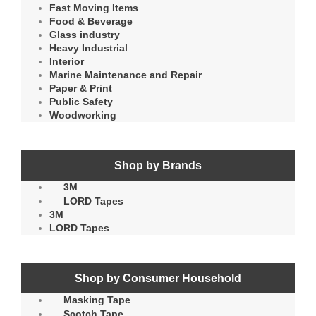
Fast Moving Items
Food & Beverage
Glass industry
Heavy Industrial
Interior
Marine Maintenance and Repair
Paper & Print
Public Safety
Woodworking
Shop by Brands
3M
LORD Tapes
3M
LORD Tapes
Shop by Consumer Household
Masking Tape
Scotch Tape