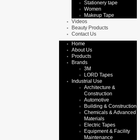
Stationery tape
Women
Makeup Tape
Videos
Beauty Products
Contact Us
Home
About Us
Products
Brands
3M
LORD Tapes
Industrial Use
Architecture &
Construction
Automotive
Building & Construction
Chemicals & Advanced
Materials
Electric Tapes
Equipment & Facility
Maintenance