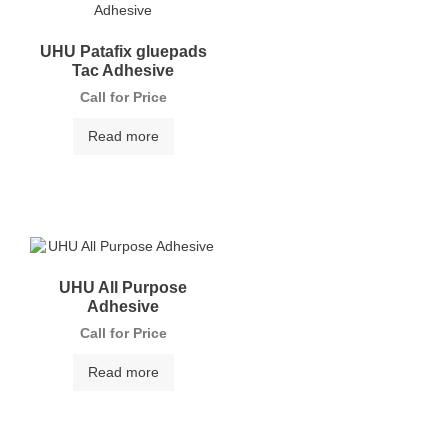
UHU Patafix gluepads
Tac Adhesive
Call for Price
Read more
UHU All Purpose
Adhesive
Call for Price
Read more