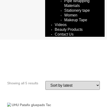
Pipe Wrapping
Materials
Stationery tape
Women
Makeup Tape
Videos
Beauty Products
Contact Us
patafix.
Showing all 5 results