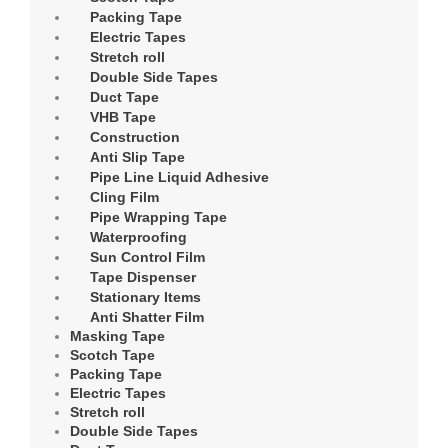
Packing Tape
Electric Tapes
Stretch roll
Double Side Tapes
Duct Tape
VHB Tape
Construction
Anti Slip Tape
Pipe Line Liquid Adhesive
Cling Film
Pipe Wrapping Tape
Waterproofing
Sun Control Film
Tape Dispenser
Stationary Items
Anti Shatter Film
Masking Tape
Scotch Tape
Packing Tape
Electric Tapes
Stretch roll
Double Side Tapes