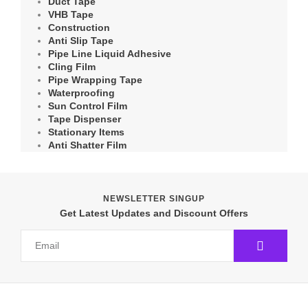
Duct Tape
VHB Tape
Construction
Anti Slip Tape
Pipe Line Liquid Adhesive
Cling Film
Pipe Wrapping Tape
Waterproofing
Sun Control Film
Tape Dispenser
Stationary Items
Anti Shatter Film
NEWSLETTER SINGUP
Get Latest Updates and Discount Offers