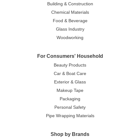
Building & Construction
Chemical Materials
Food & Beverage
Glass Industry
Woodworking
For Consumers' Household
Beauty Products
Car & Boat Care
Exterior & Glass
Makeup Tape
Packaging
Personal Safety
Pipe Wrapping Materials
Shop by Brands