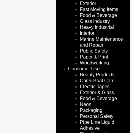
Exterior
Fast Moving Items
Food & Beverage
Glass industry
Heavy Industrial
Interior
Marine Maintenance
and Repair
Public Safety
Paper & Print
Woodworking
Consumer Use
Beauty Products
Car & Boat Care
Electric Tapes
Exterior & Glass
Food & Beverage
Neon
Packaging
Personal Safety
Pipe Line Liquid
Adhesive