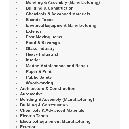
Bonding & Assembly (Manufacturing)
Building & Construction
Chemicals & Advanced Materials
Electric Tapes
Electrical Equipment Manufacturing
Exterior
Fast Moving Items
Food & Beverage
Glass industry
Heavy Industrial
Interior
Marine Maintenance and Repair
Paper & Print
Public Safety
Woodworking
Architecture & Construction
Automotive
Bonding & Assembly (Manufacturing)
Building & Construction
Chemicals & Advanced Materials
Electric Tapes
Electrical Equipment Manufacturing
Exterior