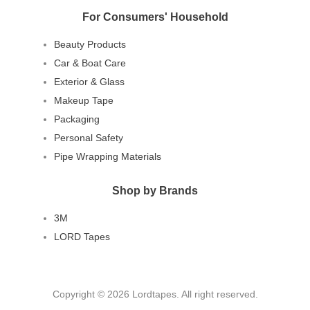
For Consumers' Household
Beauty Products
Car & Boat Care
Exterior & Glass
Makeup Tape
Packaging
Personal Safety
Pipe Wrapping Materials
Shop by Brands
3M
LORD Tapes
Copyright © 2026 Lordtapes. All right reserved.