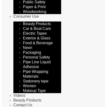
Public Safety
Paper & Print
Woodworking
Consumer Use
Beauty Products
Car & Boat Care
Electric Tapes
Exterior & Glass
Food & Beverage
Neon
Packaging
Personal Safety
Pipe Line Liquid
Adhesive
Pipe Wrapping
Materials
Stationery tape
Women
Makeup Tape
Videos
Beauty Products
Contact Us