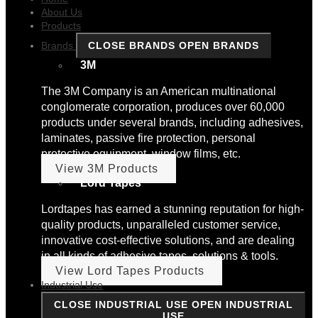
About Us
Products
Brands
CLOSE BRANDS
OPEN BRANDS
3M
The 3M Company is an American multinational
conglomerate corporation, produces over 60,000
products under several brands, including adhesives,
laminates, passive fire protection, personal
protective equipment, window films, etc.
View 3M Products
Lord Tapes
Lordtapes has earned a stunning reputation for high-
quality products, unparalleled customer service,
innovative cost-effective solutions, and are dealing
in all kinds of adhesive tapes, solutions & tools.
View Lord Tapes Products
Industrial Use
CLOSE INDUSTRIAL USE
OPEN INDUSTRIAL
USE