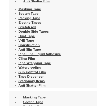
Anti Shatter Film
Masking Tape
Scotch Tape
Packing Tape
Electric Tapes
Stretch roll
Double Side Tapes
Duct Tape
VHB Tape
Construction
Anti Slip Tape
Pipe Line Liquid Adhesive
Cling Film
Pipe Wrapping Tape
Waterproofing
Sun Control Film
Tape Dispenser
Stationary Items
Anti Shatter Film
Masking Tape
Scotch Tape