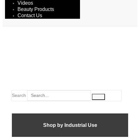
Videos
Beauty Products
Contact Us
silicon
Search
Shop by Industrial Use