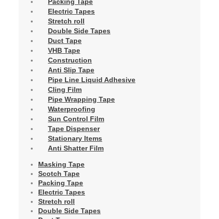
Packing Tape
Electric Tapes
Stretch roll
Double Side Tapes
Duct Tape
VHB Tape
Construction
Anti Slip Tape
Pipe Line Liquid Adhesive
Cling Film
Pipe Wrapping Tape
Waterproofing
Sun Control Film
Tape Dispenser
Stationary Items
Anti Shatter Film
Masking Tape
Scotch Tape
Packing Tape
Electric Tapes
Stretch roll
Double Side Tapes