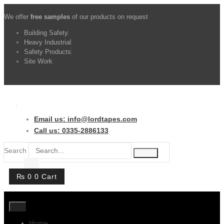
Skip
We offer
free samples
of our products on request
to
content
Building Safety
Heavy Industrial
Safety Products
Site Work
Facebook-f
Twitter
Instagram
Youtube
Whatsapp
Email us: info@lordtapes.com
Call us: 0335-2886133
Search
₨
0
0
Cart
Home