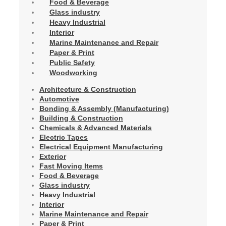
Food & Beverage
Glass industry
Heavy Industrial
Interior
Marine Maintenance and Repair
Paper & Print
Public Safety
Woodworking
Architecture & Construction
Automotive
Bonding & Assembly (Manufacturing)
Building & Construction
Chemicals & Advanced Materials
Electric Tapes
Electrical Equipment Manufacturing
Exterior
Fast Moving Items
Food & Beverage
Glass industry
Heavy Industrial
Interior
Marine Maintenance and Repair
Paper & Print