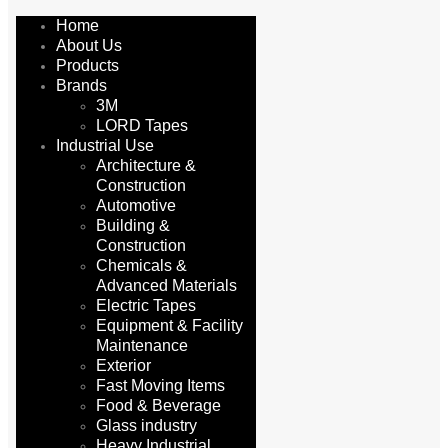
Home
About Us
Products
Brands
3M
LORD Tapes
Industrial Use
Architecture &
Construction
Automotive
Building &
Construction
Chemicals &
Advanced Materials
Electric Tapes
Equipment & Facility
Maintenance
Exterior
Fast Moving Items
Food & Beverage
Glass industry
Heavy Industrial