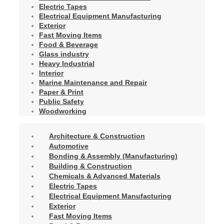
Electric Tapes
Electrical Equipment Manufacturing
Exterior
Fast Moving Items
Food & Beverage
Glass industry
Heavy Industrial
Interior
Marine Maintenance and Repair
Paper & Print
Public Safety
Woodworking
Architecture & Construction
Automotive
Bonding & Assembly (Manufacturing)
Building & Construction
Chemicals & Advanced Materials
Electric Tapes
Electrical Equipment Manufacturing
Exterior
Fast Moving Items