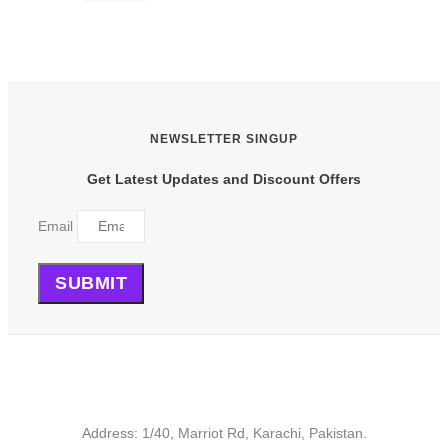
product
has
multiple
variants.
The
options
may
be
NEWSLETTER SINGUP
chosen
on
Get Latest Updates and Discount Offers
the
product
Email
page
SUBMIT
Address: 1/40, Marriot Rd, Karachi, Pakistan.