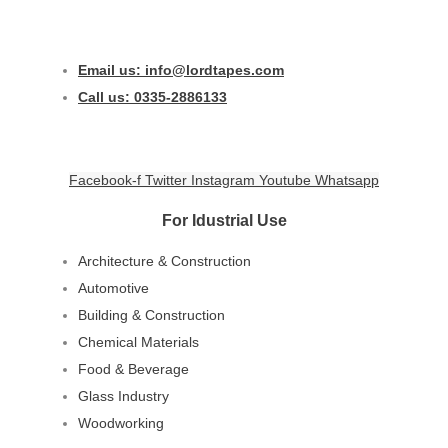
Email us: info@lordtapes.com
Call us: 0335-2886133
Facebook-f
Twitter
Instagram
Youtube
Whatsapp
For Idustrial Use
Architecture & Construction
Automotive
Building & Construction
Chemical Materials
Food & Beverage
Glass Industry
Woodworking