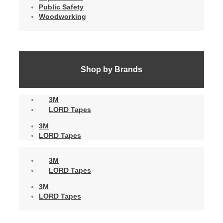
Public Safety
Woodworking
Shop by Brands
3M
LORD Tapes
3M
LORD Tapes
3M
LORD Tapes
3M
LORD Tapes