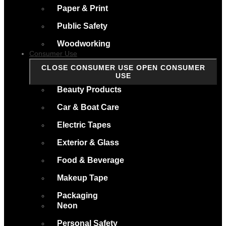
Paper & Print
Public Safety
Woodworking
Consumer Use
CLOSE CONSUMER USE
OPEN CONSUMER
USE
Beauty Products
Car & Boat Care
Electric Tapes
Exterior & Glass
Food & Beverage
Makeup Tape
Packaging
Neon
Personal Safety