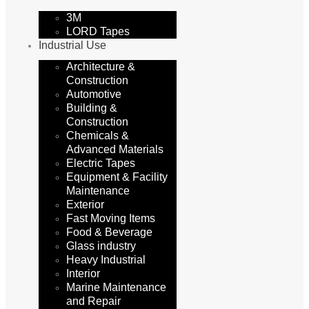
3M
LORD Tapes
Industrial Use
Architecture &
Construction
Automotive
Building &
Construction
Chemicals &
Advanced Materials
Electric Tapes
Equipment & Facility
Maintenance
Exterior
Fast Moving Items
Food & Beverage
Glass industry
Heavy Industrial
Interior
Marine Maintenance
and Repair