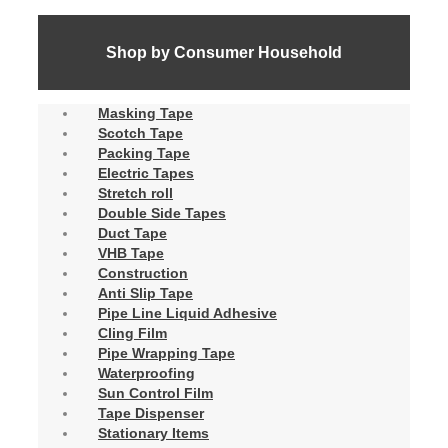
Shop by Consumer Household
Masking Tape
Scotch Tape
Packing Tape
Electric Tapes
Stretch roll
Double Side Tapes
Duct Tape
VHB Tape
Construction
Anti Slip Tape
Pipe Line Liquid Adhesive
Cling Film
Pipe Wrapping Tape
Waterproofing
Sun Control Film
Tape Dispenser
Stationary Items