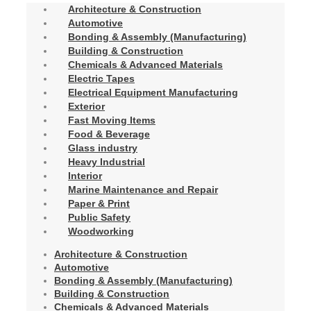
Architecture & Construction
Automotive
Bonding & Assembly (Manufacturing)
Building & Construction
Chemicals & Advanced Materials
Electric Tapes
Electrical Equipment Manufacturing
Exterior
Fast Moving Items
Food & Beverage
Glass industry
Heavy Industrial
Interior
Marine Maintenance and Repair
Paper & Print
Public Safety
Woodworking
Architecture & Construction
Automotive
Bonding & Assembly (Manufacturing)
Building & Construction
Chemicals & Advanced Materials