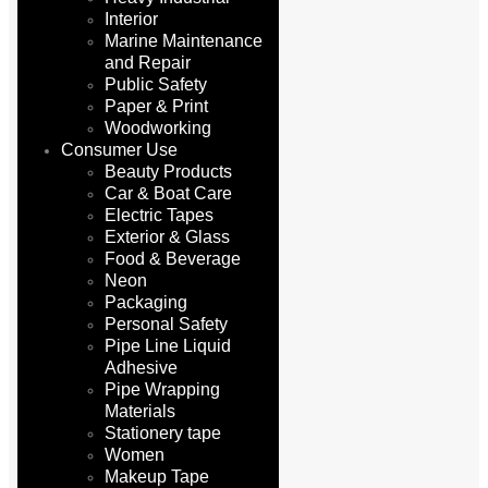
Interior
Marine Maintenance
and Repair
Public Safety
Paper & Print
Woodworking
Consumer Use
Beauty Products
Car & Boat Care
Electric Tapes
Exterior & Glass
Food & Beverage
Neon
Packaging
Personal Safety
Pipe Line Liquid
Adhesive
Pipe Wrapping
Materials
Stationery tape
Women
Makeup Tape