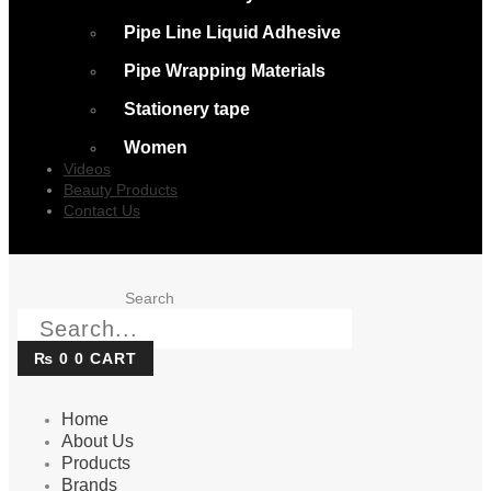
Pipe Line Liquid Adhesive
Pipe Wrapping Materials
Stationery tape
Women
Videos
Beauty Products
Contact Us
Search
₨
0
0
CART
Home
About Us
Products
Brands