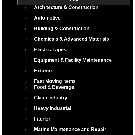
Architecture & Construction
Automotive
Building & Construction
Chemicals & Advanced Materials
Electric Tapes
Equipment & Facility Maintenance
Exterior
Fast Moving Items
Food & Beverage
Glass Industry
Heavy Industrial
Interior
Marine Maintenance and Repair