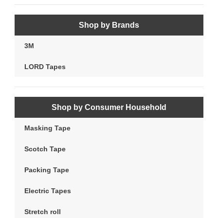
Shop by Brands
3M
LORD Tapes
Shop by Consumer Household
Masking Tape
Scotch Tape
Packing Tape
Electric Tapes
Stretch roll