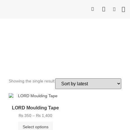
Industr
Consum
Bea
Contact 
Strongest Double Side
Tape
Showing the single result
LORD Moulding Tape
₨
350
–
₨
1,400
Select options