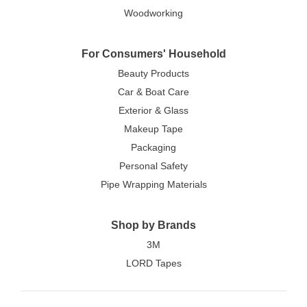
Woodworking
For Consumers' Household
Beauty Products
Car & Boat Care
Exterior & Glass
Makeup Tape
Packaging
Personal Safety
Pipe Wrapping Materials
Shop by Brands
3M
LORD Tapes