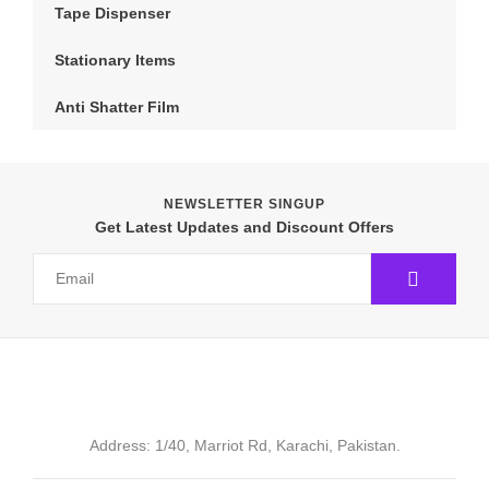
Tape Dispenser
Stationary Items
Anti Shatter Film
NEWSLETTER SINGUP
Get Latest Updates and Discount Offers
Address: 1/40, Marriot Rd, Karachi, Pakistan.