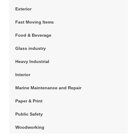
Exterior
Fast Moving Items
Food & Beverage
Glass industry
Heavy Industrial
Interior
Marine Maintenance and Repair
Paper & Print
Public Safety
Woodworking