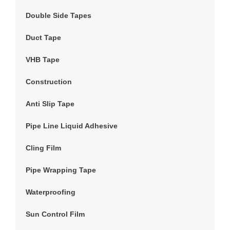
Double Side Tapes
Duct Tape
VHB Tape
Construction
Anti Slip Tape
Pipe Line Liquid Adhesive
Cling Film
Pipe Wrapping Tape
Waterproofing
Sun Control Film