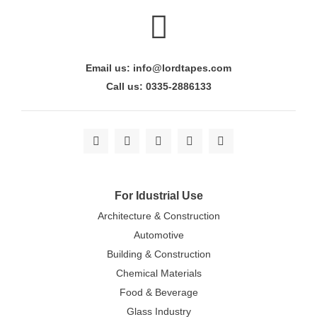
Email us: info@lordtapes.com
Call us: 0335-2886133
For Idustrial Use
Architecture & Construction
Automotive
Building & Construction
Chemical Materials
Food & Beverage
Glass Industry