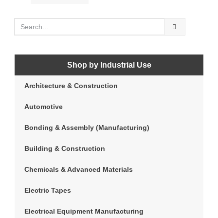
Shop by Industrial Use
Architecture & Construction
Automotive
Bonding & Assembly (Manufacturing)
Building & Construction
Chemicals & Advanced Materials
Electric Tapes
Electrical Equipment Manufacturing