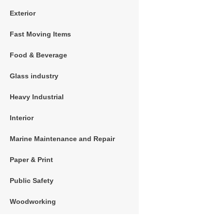
Exterior
Fast Moving Items
Food & Beverage
Glass industry
Heavy Industrial
Interior
Marine Maintenance and Repair
Paper & Print
Public Safety
Woodworking