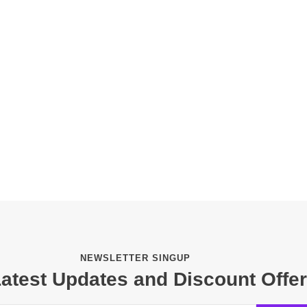
NEWSLETTER SINGUP
Latest Updates and Discount Offe