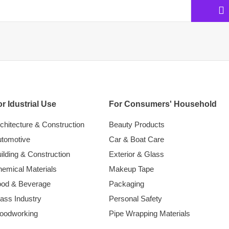
r Idustrial Use
For Consumers' Household
chitecture & Construction
Beauty Products
tomotive
Car & Boat Care
ilding & Construction
Exterior & Glass
emical Materials
Makeup Tape
ood & Beverage
Packaging
ass Industry
Personal Safety
oodworking
Pipe Wrapping Materials