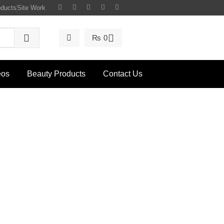
oducts
Site Work
₨
0
eos
Beauty Products
Contact Us