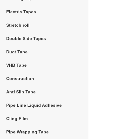
Electric Tapes
Stretch roll
Double Side Tapes
Duct Tape
VHB Tape
Construction
Anti Slip Tape
Pipe Line Liquid Adhesive
Cling Film
Pipe Wrapping Tape