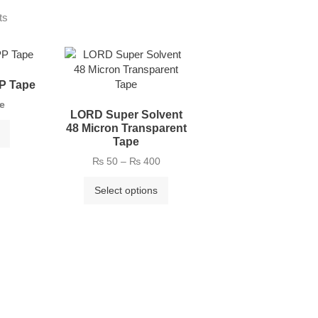
ts
P Tape
ce
LORD Super Solvent
48 Micron Transparent
Tape
₨
50
–
₨
400
Select options