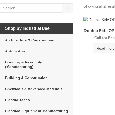
Showing all 2 resul
Shop by Industrial Use
Double Side OP
Call for Pri
Architecture & Construction
Read more
Automotive
Bonding & Assembly
(Manufacturing)
Building & Construction
Chemicals & Advanced Materials
Electric Tapes
Electrical Equipment Manufacturing