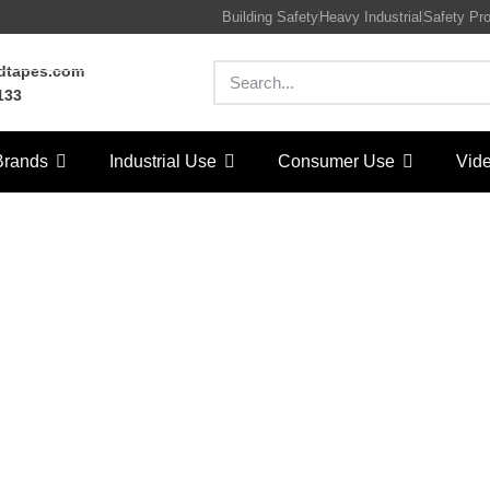
Building Safety
Heavy Industrial
Safety Pr
rdtapes.com
133
Brands
Industrial Use
Consumer Use
Vid
ater base