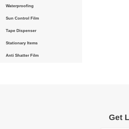
Waterproofing
Sun Control Film
Tape Dispenser
Stationary Items
Anti Shatter Film
Get 