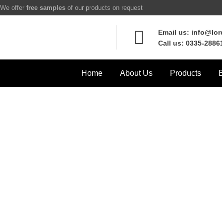
We offer
free samples
of our products on request
Email us: info@lo
Call us: 0335-2886
Home
About Us
Products
w