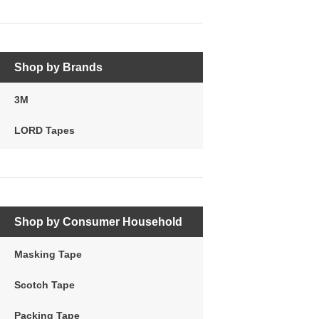
Shop by Brands
3M
LORD Tapes
Shop by Consumer Household
Masking Tape
Scotch Tape
Packing Tape