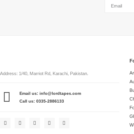
Fo
Ar
Address: 1/40, Marriot Rd, Karachi, Pakistan.
Au
Bu
Email us: info@lordtapes.com
Ch
Call us: 0335-2886133
F
Gl
W