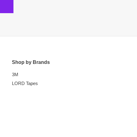
Shop by Brands
3M
LORD Tapes