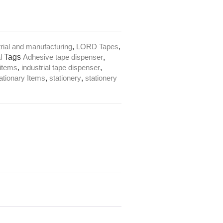
trial and manufacturing
,
LORD Tapes
,
l
Tags
Adhesive tape dispenser
,
 items
,
industrial tape dispenser
,
ationary Items
,
stationery
,
stationery