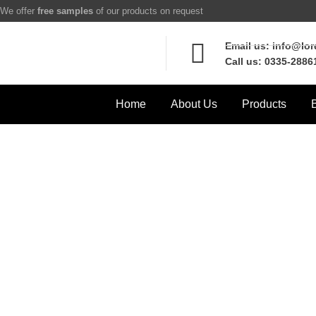
We offer
free samples
of our products on request
Email us: info@lo
Call us: 0335-2886
Home
About Us
Products
B