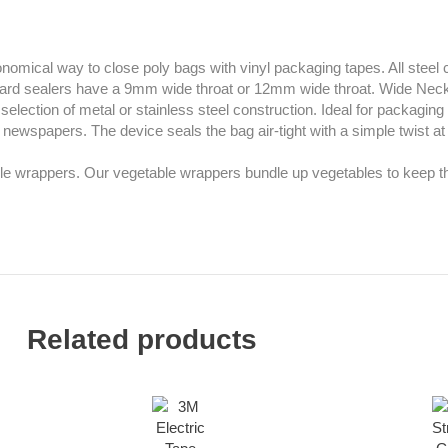
economical way to close poly bags with vinyl packaging tapes. All steel
ndard sealers have a 9mm wide throat or 12mm wide throat. Wide Ne
election of metal or stainless steel construction. Ideal for packagin
newspapers. The device seals the bag air-tight with a simple twist at
le wrappers. Our vegetable wrappers bundle up vegetables to keep th
Related products