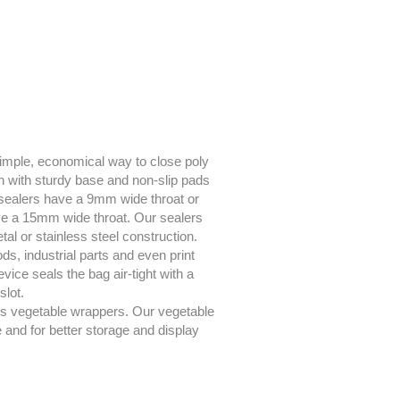
a simple, economical way to close poly
on with sturdy base and non-slip pads
sealers have a 9mm wide throat or
e a 15mm wide throat. Our sealers
al or stainless steel construction.
ds, industrial parts and even print
ce seals the bag air-tight with a
slot.
es vegetable wrappers. Our vegetable
and for better storage and display