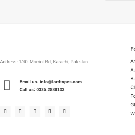
Fo
Ar
Address: 1/40, Marriot Rd, Karachi, Pakistan.
Au
Bu
Email us: info@lordtapes.com
Ch
Call us: 0335-2886133
F
Gl
W