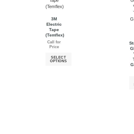
3M
Electric
Tape
(Temflex)
Call for
St
Price
G
SELECT
OPTIONS
G