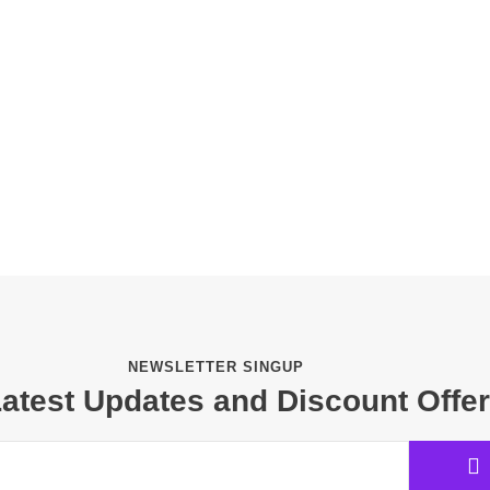
NEWSLETTER SINGUP
Latest Updates and Discount Offe