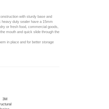
 construction with sturdy base and
ck heavy duty sealer have a 15mm
g dry or fresh food, commercial goods,
 the mouth and quick slide through the
em in place and for better storage