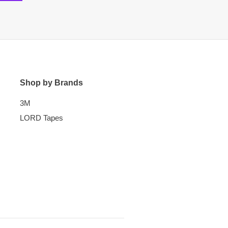
Shop by Brands
3M
LORD Tapes