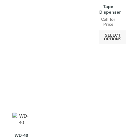
Tape
Dispenser
Call for
Price
SELECT
OPTIONS
WD-40