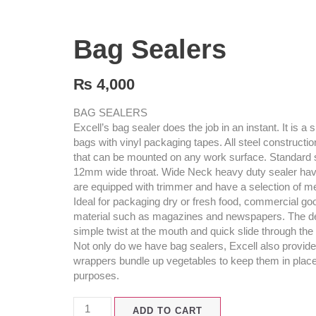
Bag Sealers
₨
4,000
BAG SEALERS
Excell’s bag sealer does the job in an instant. It is 
bags with vinyl packaging tapes. All steel constructi
that can be mounted on any work surface. Standard 
12mm wide throat. Wide Neck heavy duty sealer hav
are equipped with trimmer and have a selection of met
Ideal for packaging dry or fresh food, commercial goo
material such as magazines and newspapers. The devi
simple twist at the mouth and quick slide through the 
Not only do we have bag sealers, Excell also provid
wrappers bundle up vegetables to keep them in place 
purposes.
ADD TO CART