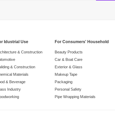
r Idustrial Use
For Consumers' Household
chitecture & Construction
Beauty Products
tomotive
Car & Boat Care
ilding & Construction
Exterior & Glass
emical Materials
Makeup Tape
ood & Beverage
Packaging
ass Industry
Personal Safety
oodworking
Pipe Wrapping Materials