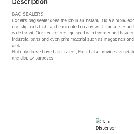
Description
BAG SEALERS
Excell’s bag sealer does the job in an instant. It is a simple, 
non-slip pads that can be mounted on any work surface. Sta
wide throat. Our sealers are equipped with trimmer and have a s
industrial parts and even print material such as magazines and 
slot.
Not only do we have bag sealers, Excell also provides vegetab
and display purposes.