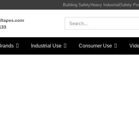
Building Safety
Heavy Industrial
Safety Pr
rdtapes.com
133
Brands
Industrial Use
Consumer Use
Vid
ag Sealers
Home
/
LORD Tapes
/ Bag Sealers