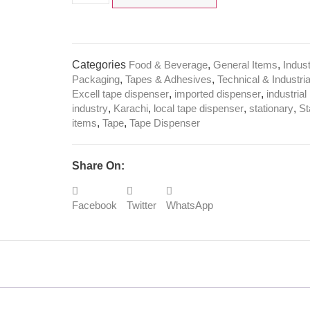
Categories
Food & Beverage
,
General Items
,
Indus
Packaging
,
Tapes & Adhesives
,
Technical & Industria
Excell tape dispenser
,
imported dispenser
,
industrial
industry
,
Karachi
,
local tape dispenser
,
stationary
,
St
items
,
Tape
,
Tape Dispenser
Share On:
Facebook
Twitter
WhatsApp