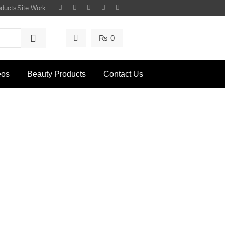
oducts
Site Work
₨
0
eos
Beauty Products
Contact Us