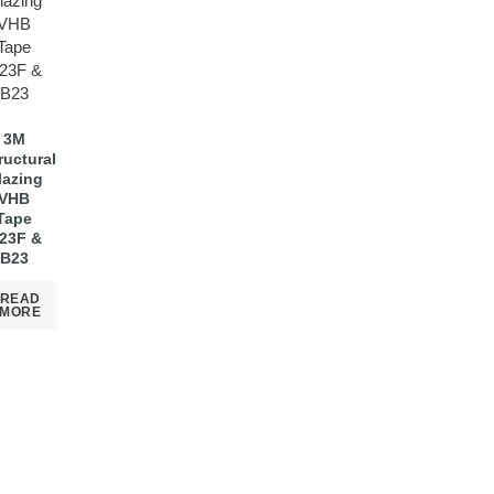
3M
ructural
lazing
VHB
Tape
23F &
B23
READ
MORE