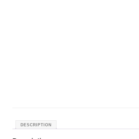
DESCRIPTION