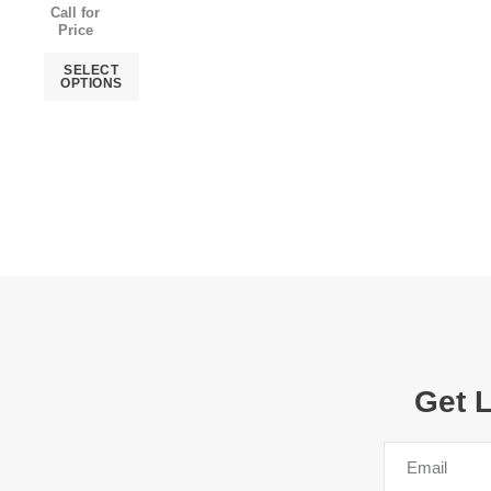
Call for
Price
SELECT
OPTIONS
Get 