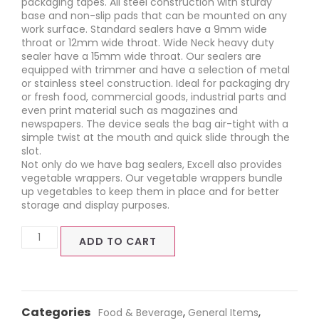
packaging tapes. All steel construction with sturdy
base and non-slip pads that can be mounted on any
work surface. Standard sealers have a 9mm wide
throat or 12mm wide throat. Wide Neck heavy duty
sealer have a 15mm wide throat. Our sealers are
equipped with trimmer and have a selection of metal
or stainless steel construction. Ideal for packaging dry
or fresh food, commercial goods, industrial parts and
even print material such as magazines and
newspapers. The device seals the bag air-tight with a
simple twist at the mouth and quick slide through the
slot.
Not only do we have bag sealers, Excell also provides
vegetable wrappers. Our vegetable wrappers bundle
up vegetables to keep them in place and for better
storage and display purposes.
ADD TO CART
Categories
,
,
Food & Beverage
General Items