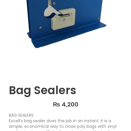
Bag Sealers
₨
4,200
BAG SEALERS
Excell’s bag sealer does the job in an instant. It is a
simple, economical way to close poly bags with vinyl