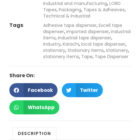
,
Industrial and manufacturing
LORD
,
,
,
Tapes
Packaging
Tapes & Adhesives
Technical & Industrial
Tags
,
Adhesive tape dispenser
Excell tape
,
,
dispenser
imported dispenser
industrial
,
,
items
industrial tape dispenser
,
,
,
industry
Karachi
local tape dispenser
,
,
,
stationary
Stationary Items
stationery
,
,
stationery items
Tape
Tape Dispenser
Share On:
Facebook
Twitter
WhatsApp
DESCRIPTION