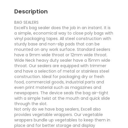
Description
BAG SEALERS
Excell’s bag sealer does the job in an instant. It is
a simple, economical way to close poly bags with
vinyl packaging tapes. All steel construction with
sturdy base and non-slip pads that can be
mounted on any work surface. Standard sealers
have a 9mm wide throat or 12mm wide throat.
Wide Neck heavy duty sealer have a 15mm wide
throat. Our sealers are equipped with trimmer
and have a selection of metal or stainless steel
construction. Ideal for packaging dry or fresh
food, commercial goods, industrial parts and
even print material such as magazines and
newspapers. The device seals the bag air-tight
with a simple twist at the mouth and quick slide
through the slot.
Not only do we have bag sealers, Excell also
provides vegetable wrappers. Our vegetable
wrappers bundle up vegetables to keep them in
place and for better storage and display