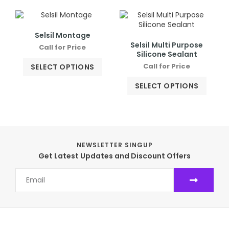
Selsil Montage
Selsil Multi Purpose
Call for Price
Silicone Sealant
Call for Price
SELECT OPTIONS
SELECT OPTIONS
NEWSLETTER SINGUP
Get Latest Updates and Discount Offers