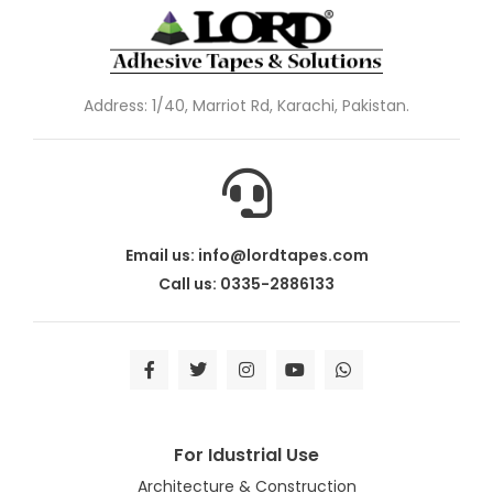
Address: 1/40, Marriot Rd, Karachi, Pakistan.
Email us: info@lordtapes.com
Call us: 0335-2886133
For Idustrial Use
Architecture & Construction