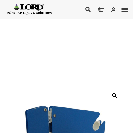
Bag Sealers
Home
/
Technical & Industrial
/ Bag Sealers