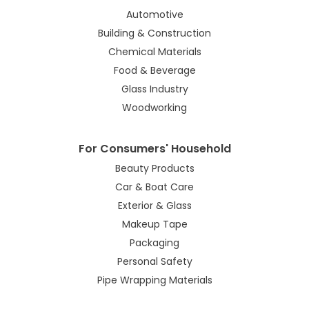
Automotive
Building & Construction
Chemical Materials
Food & Beverage
Glass Industry
Woodworking
For Consumers' Household
Beauty Products
Car & Boat Care
Exterior & Glass
Makeup Tape
Packaging
Personal Safety
Pipe Wrapping Materials