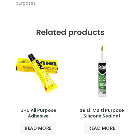
purposes.
Related products
UHU All Purpose
Selsil Multi Purpose
Adhesive
Silicone Sealant
READ MORE
READ MORE