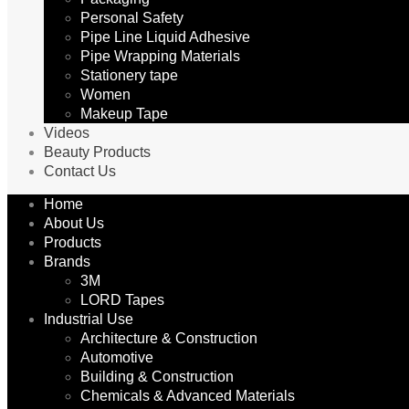
Personal Safety
Pipe Line Liquid Adhesive
Pipe Wrapping Materials
Stationery tape
Women
Makeup Tape
Videos
Beauty Products
Contact Us
Home
About Us
Products
Brands
3M
LORD Tapes
Industrial Use
Architecture & Construction
Automotive
Building & Construction
Chemicals & Advanced Materials