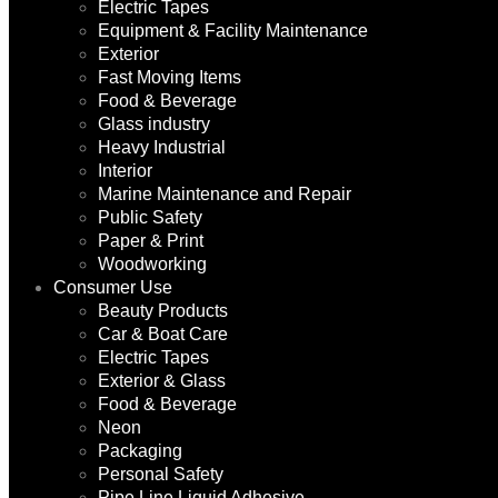
Electric Tapes
Equipment & Facility Maintenance
Exterior
Fast Moving Items
Food & Beverage
Glass industry
Heavy Industrial
Interior
Marine Maintenance and Repair
Public Safety
Paper & Print
Woodworking
Consumer Use
Beauty Products
Car & Boat Care
Electric Tapes
Exterior & Glass
Food & Beverage
Neon
Packaging
Personal Safety
Pipe Line Liquid Adhesive