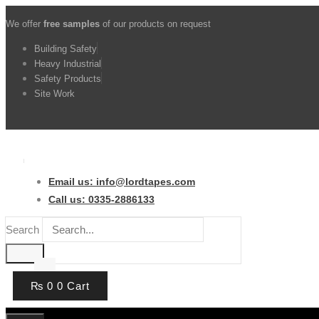
Skip
We offer
free samples
of our products on request
to
content
Building Safety
Heavy Industrial
Safety Products
Site Work
Email us: info@lordtapes.com
Call us: 0335-2886133
Search
₨
0
0
Cart