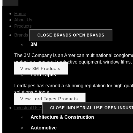
Home
About Us
Products
Brands
CLOSE BRANDS
OPEN BRANDS
3M
The 3M Company is an American multinational conglomera
protection, personal protective equipment, window films, 
View 3M Products
Lord Tapes
Lordtapes has earned a stunning reputation for high-quali
solutions & tools.
View Lord Tapes Products
Industrial Use
CLOSE INDUSTRIAL USE
OPEN INDUS
Architecture & Construction
Automotive