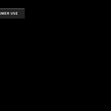
UMER USE