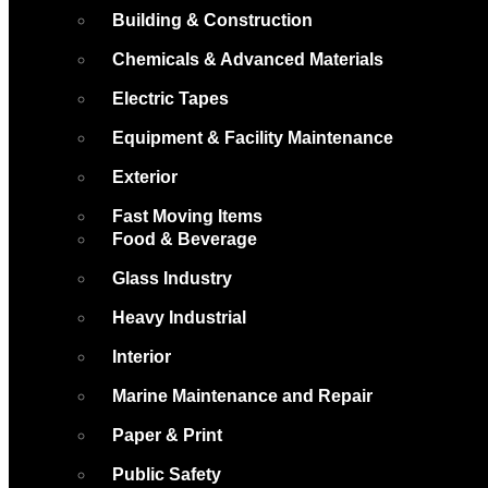
Building & Construction
Chemicals & Advanced Materials
Electric Tapes
Equipment & Facility Maintenance
Exterior
Fast Moving Items
Food & Beverage
Glass Industry
Heavy Industrial
Interior
Marine Maintenance and Repair
Paper & Print
Public Safety