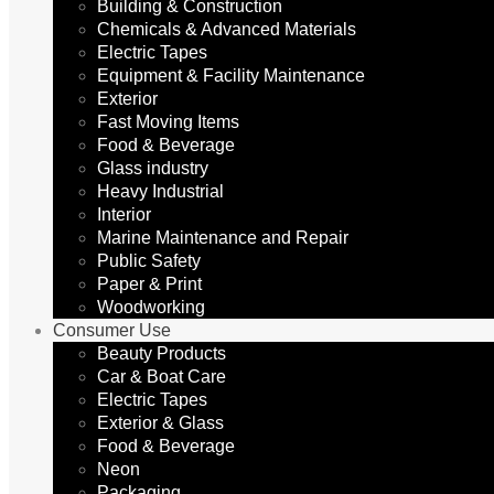
Building & Construction
Chemicals & Advanced Materials
Electric Tapes
Equipment & Facility Maintenance
Exterior
Fast Moving Items
Food & Beverage
Glass industry
Heavy Industrial
Interior
Marine Maintenance and Repair
Public Safety
Paper & Print
Woodworking
Consumer Use
Beauty Products
Car & Boat Care
Electric Tapes
Exterior & Glass
Food & Beverage
Neon
Packaging