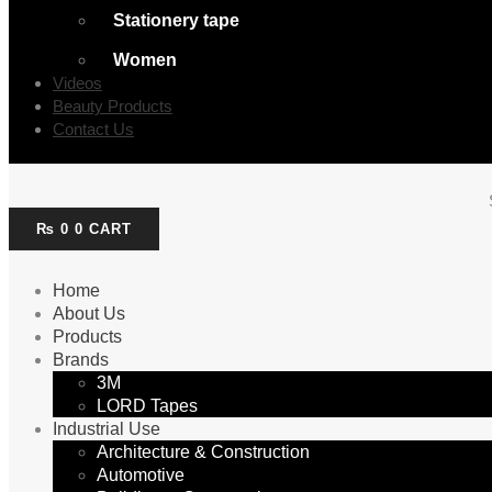
Stationery tape
Women
Videos
Beauty Products
Contact Us
₨
0
0
CART
Home
About Us
Products
Brands
3M
LORD Tapes
Industrial Use
Architecture & Construction
Automotive