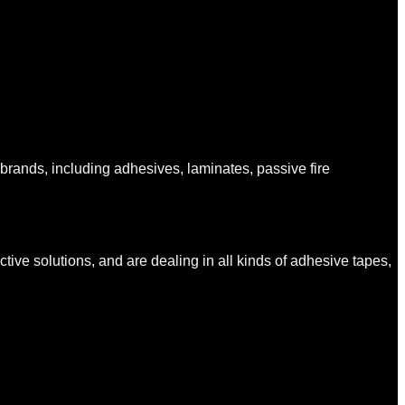
ands, including adhesives, laminates, passive fire
tive solutions, and are dealing in all kinds of adhesive tapes,