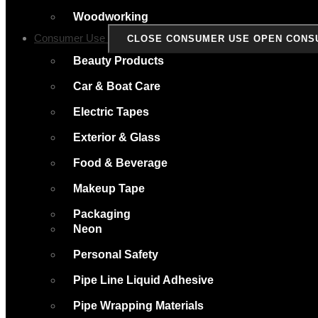
Woodworking
Consumer Use
CLOSE CONSUMER USE
OPEN CONS
Beauty Products
Car & Boat Care
Electric Tapes
Exterior & Glass
Food & Beverage
Makeup Tape
Packaging
Neon
Personal Safety
Pipe Line Liquid Adhesive
Pipe Wrapping Materials