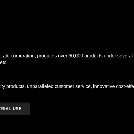
te corporation, produces over 60,000 products under several br
etc.
ty products, unparalleled customer service, innovative cost-effec
TRIAL USE