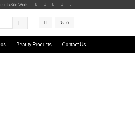
oducts
Site Work
₨
0
eos
Beauty Products
Contact Us