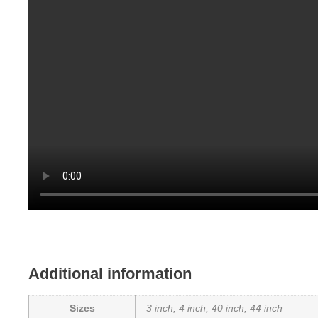
Additional information
Sizes
3 inch, 4 inch, 40 inch, 44 inch