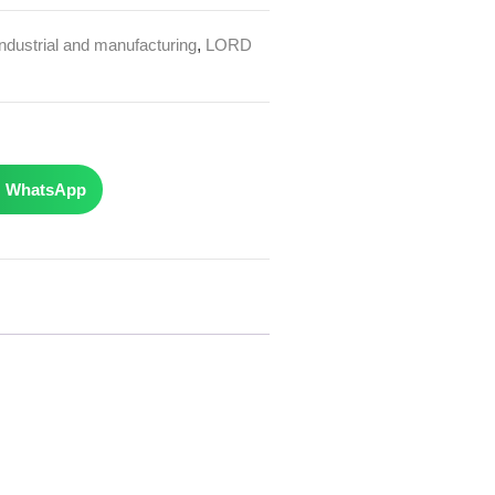
Industrial and manufacturing
,
LORD
WhatsApp