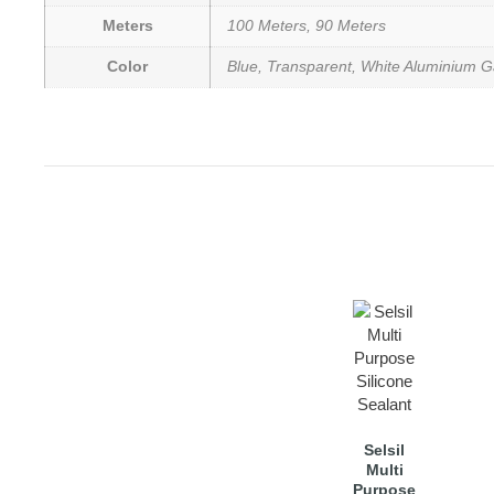
Meters
100 Meters, 90 Meters
Color
Blue, Transparent, White Aluminium G
Selsil
Multi
Purpose