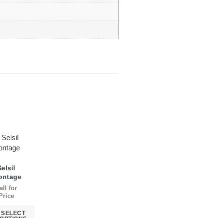
Selsil
ontage
all for
Price
SELECT