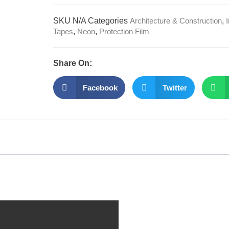
SKU
N/A
Categories
Architecture & Construction
,
Tapes
,
Neon
,
Protection Film
Share On:
Facebook
Twitter