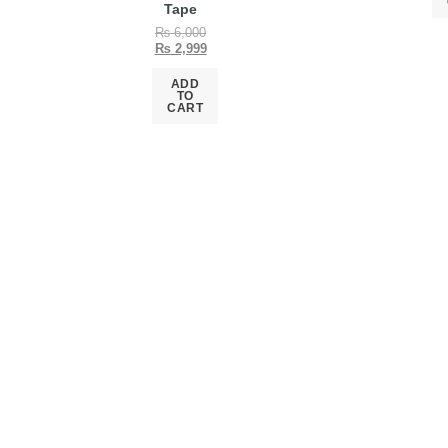
Tape
₨
6,000
₨
2,999
ADD
TO
CART