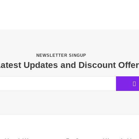
NEWSLETTER SINGUP
Latest Updates and Discount Offe