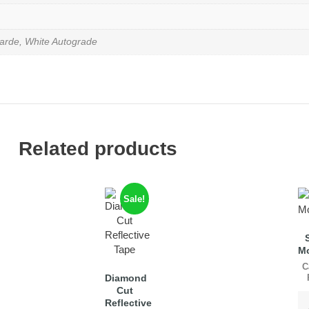
arde, White Autograde
Related products
Sale!
M
C
Diamond
Cut
Reflective