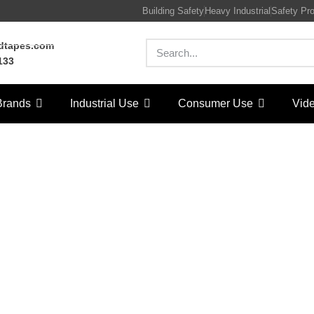
Building Safety
Heavy Industrial
Safety Pr
rdtapes.com
133
Brands
Industrial Use
Consumer Use
Vid
tection Tape
/
Architecture & Construction
/ Protection Tape