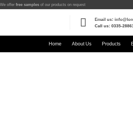
We offer
free samples
of our products on request
Email us: info@lo
Call us: 0335-2886
Home
About Us
Products
Pro
Home