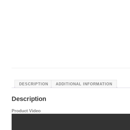
DESCRIPTION
ADDITIONAL INFORMATION
Description
Product Video