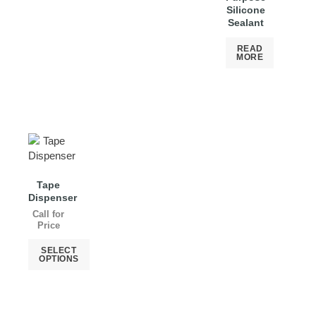
Silicone
Sealant
READ
MORE
Tape
Dispenser
Call for
Price
SELECT
OPTIONS