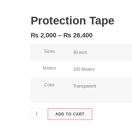
Protection Tape
₨
2,000
–
₨
26,400
Sizes
Meters
Color
ADD TO CART